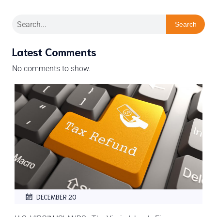
Search
Latest Comments
No comments to show.
DECEMBER 20