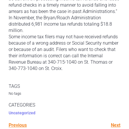
refund checks in a timely manner to avoid falling into
arrears as has been the case in past Administrations.”
In November, the Bryan/Roach Administration
distributed 6,981 income tax refunds totaling $18.8
million.
Some income tax filers may not have received refunds
because of a wrong address or Social Security number
or because of an audit. Filers who want to check that
their information is correct can call the Internal
Revenue Bureau at 340-715-1040 on St. Thomas or
340-773-1040 on St. Croix.
TAGS
No tags
CATEGORIES
Uncategorized
Previous
Next