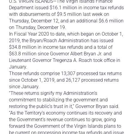
U.S. VIRGIN ISLANDS—The Virgin Islands Finance
Department issued $16.1 million in income tax refunds
with disbursements of $9.5 million last week on
Thursday, December 12, and an additional $6.6 million
on Thursday, December 19.
In Fiscal Year 2020 to date, which began on October 1,
2019, the Bryan/Roach Administration has issued
$34.8 million in income tax refunds and a total of
$63.8 million since Governor Albert Bryan Jr. and
Lieutenant Governor Tregenza A. Roach took office in
January.
Those refunds comprise 13,307 processed tax returns
since October 1, 2019, and 26,127 processed returns
since January.
“These returns signify my Administration’s
commitment to stabilizing the government and
restoring the public’s trust in it,” Governor Bryan said.
“As the Territory’s economy continues its recovery and
the Government’s revenue continues to grow, going
forward the Government of the Virgin Islands plans to
be current on processing income tax refunds and issue