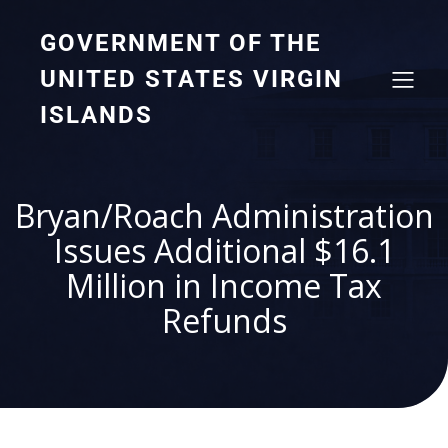
GOVERNMENT OF THE
UNITED STATES VIRGIN
ISLANDS
Bryan/Roach Administration
Issues Additional $16.1
Million in Income Tax
Refunds