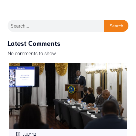
Search
Latest Comments
No comments to show.
JULY 12