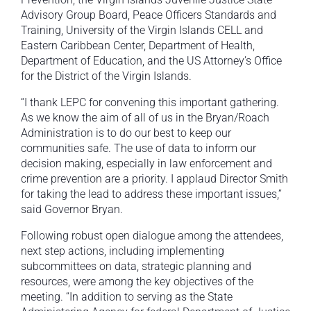
Advisory Group Board, Peace Officers Standards and
Training, University of the Virgin Islands CELL and
Eastern Caribbean Center, Department of Health,
Department of Education, and the US Attorney’s Office
for the District of the Virgin Islands.
“I thank LEPC for convening this important gathering.
As we know the aim of all of us in the Bryan/Roach
Administration is to do our best to keep our
communities safe. The use of data to inform our
decision making, especially in law enforcement and
crime prevention are a priority. I applaud Director Smith
for taking the lead to address these important issues,”
said Governor Bryan.
Following robust open dialogue among the attendees,
next step actions, including implementing
subcommittees on data, strategic planning and
resources, were among the key objectives of the
meeting. “In addition to serving as the State