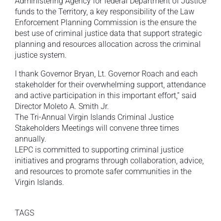
Administering Agency for federal Department of Justice
funds to the Territory, a key responsibility of the Law
Enforcement Planning Commission is the ensure the
best use of criminal justice data that support strategic
planning and resources allocation across the criminal
justice system.
I thank Governor Bryan, Lt. Governor Roach and each
stakeholder for their overwhelming support, attendance
and active participation in this important effort,” said
Director Moleto A. Smith Jr.
The Tri-Annual Virgin Islands Criminal Justice
Stakeholders Meetings will convene three times
annually.
LEPC is committed to supporting criminal justice
initiatives and programs through collaboration, advice,
and resources to promote safer communities in the
Virgin Islands.
TAGS