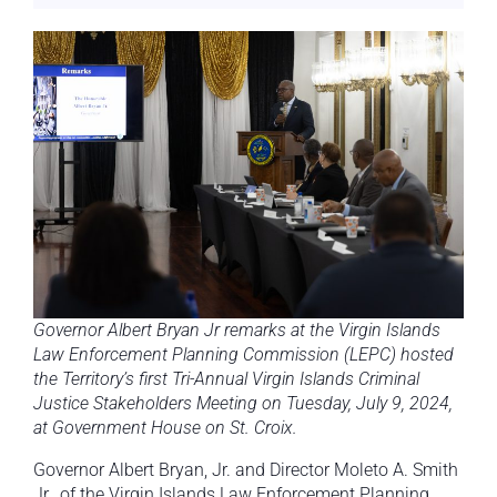
Governor Albert Bryan Jr remarks at the Virgin Islands
Law Enforcement Planning Commission (LEPC) hosted
the Territory’s first Tri-Annual Virgin Islands Criminal
Justice Stakeholders Meeting on Tuesday, July 9, 2024,
at Government House on St. Croix.
Governor Albert Bryan, Jr. and Director Moleto A. Smith
Jr., of the Virgin Islands Law Enforcement Planning