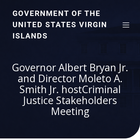
GOVERNMENT OF THE
UNITED STATES VIRGIN
ISLANDS
Governor Albert Bryan Jr.
and Director Moleto A.
Smith Jr. hostCriminal
Justice Stakeholders
Meeting