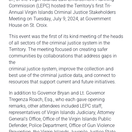
Commission (LEPC) hosted the Territory’s first Tri-
Annual Virgin Islands Criminal Justice Stakeholders
Meeting on Tuesday, July 9, 2024, at Government
House on St. Croix.
This event was the first of its kind meeting of the heads
of all sectors of the criminal justice system in the
Territory. The meeting focused on creating safer
communities by collaborations that address gaps in
the
criminal justice system, improve the collection and
best use of the criminal justice data, and connect to
resources that support current and future initiatives.
In addition to Governor Bryan and Lt. Governor
Tregenza Roach, Esq., who each gave opening
remarks, other attendees included LEPC staff,
representatives of Virgin Islands Judiciary, Attorney
General’s Office, Office of the Virgin Islands Public
Defender, Police Department, Office of Gun Violence
Prevention, the Virgin Islands Juvenile Justice State