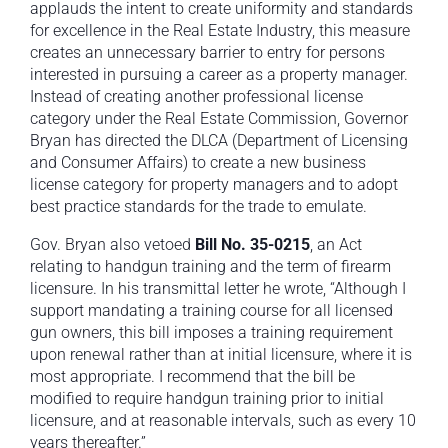
applauds the intent to create uniformity and standards
for excellence in the Real Estate Industry, this measure
creates an unnecessary barrier to entry for persons
interested in pursuing a career as a property manager.
Instead of creating another professional license
category under the Real Estate Commission, Governor
Bryan has directed the DLCA (Department of Licensing
and Consumer Affairs) to create a new business
license category for property managers and to adopt
best practice standards for the trade to emulate.
Gov. Bryan also vetoed
Bill No. 35-0215
, an Act
relating to handgun training and the term of firearm
licensure. In his transmittal letter he wrote, “Although I
support mandating a training course for all licensed
gun owners, this bill imposes a training requirement
upon renewal rather than at initial licensure, where it is
most appropriate. I recommend that the bill be
modified to require handgun training prior to initial
licensure, and at reasonable intervals, such as every 10
years thereafter.”