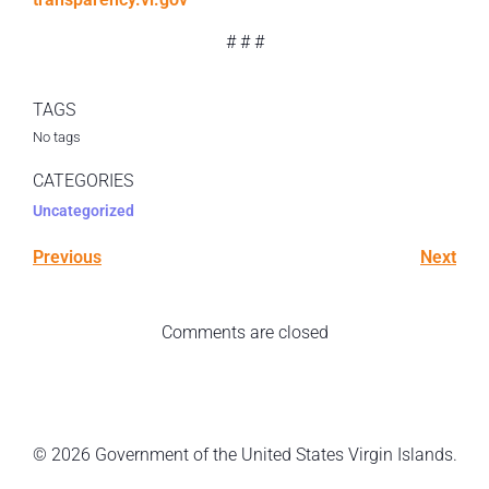
# # #
TAGS
No tags
CATEGORIES
Uncategorized
Previous
Next
Comments are closed
© 2026 Government of the United States Virgin Islands.