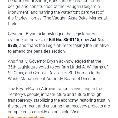
Department of Sports, Parks and Recreation for the
design and construction of the “Vaughn Benjamin
Monument” and naming the waterfront park west of
the Marley Homes “The Vaughn ‘Akae Beka’ Memorial
Park.
Governor Bryan acknowledged the Legislature’s
override of the veto of
Bill No. 35-0115
, now
Act No.
8838
, and thank the Legislature for taking the initiative
to amend the penalties section.
And finally, Governor Bryan acknowledged that the
35th Legislature voted to confirm Lindel A. Williams of
St. Croix, and Conn J. Davis, II of St. Thomas to the
Waste Management Authority Board of Directors.
The Bryan-Roach Administration is investing in the
Territory’s people, infrastructure and future through
transparency, stabilizing the economy, restoring trust in
the government and ensuring that recovery projects are
completed as quickly as possible. Visit
transparency.vi.gov