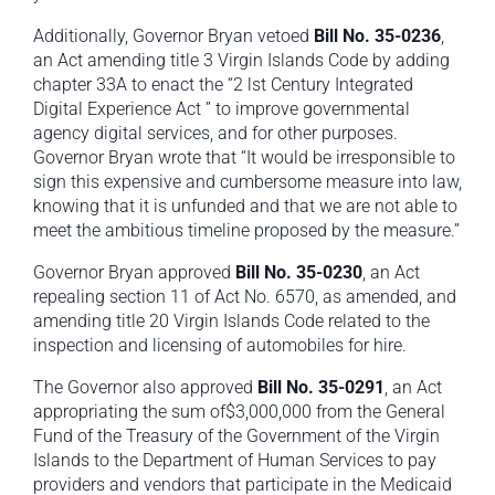
Additionally, Governor Bryan vetoed
Bill No. 35-0236
,
an Act amending title 3 Virgin Islands Code by adding
chapter 33A to enact the “2 lst Century Integrated
Digital Experience Act ” to improve governmental
agency digital services, and for other purposes.
Governor Bryan wrote that “It would be irresponsible to
sign this expensive and cumbersome measure into law,
knowing that it is unfunded and that we are not able to
meet the ambitious timeline proposed by the measure.”
Governor Bryan approved
Bill No. 35-0230
, an Act
repealing section 11 of Act No. 6570, as amended, and
amending title 20 Virgin Islands Code related to the
inspection and licensing of automobiles for hire.
The Governor also approved
Bill No. 35-0291
, an Act
appropriating the sum of$3,000,000 from the General
Fund of the Treasury of the Government of the Virgin
Islands to the Department of Human Services to pay
providers and vendors that participate in the Medicaid