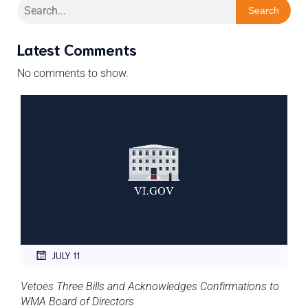
Search
Latest Comments
No comments to show.
JULY 11
Vetoes Three Bills and Acknowledges Confirmations to
WMA Board of Directors