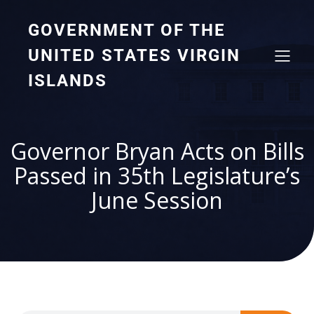
GOVERNMENT OF THE
UNITED STATES VIRGIN
ISLANDS
Governor Bryan Acts on Bills
Passed in 35th Legislature’s
June Session