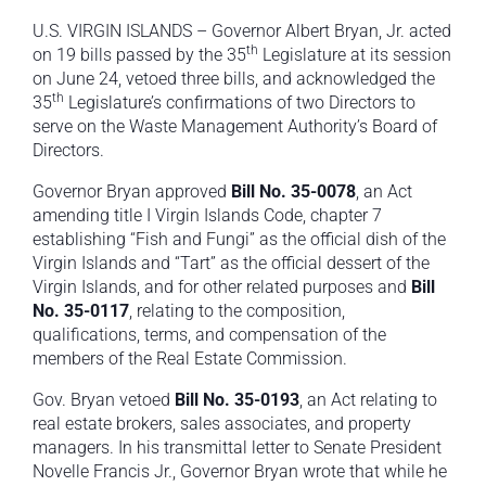
U.S. VIRGIN ISLANDS – Governor Albert Bryan, Jr. acted
th
on 19 bills passed by the 35
Legislature at its session
on June 24, vetoed three bills, and acknowledged the
th
35
Legislature’s confirmations of two Directors to
serve on the Waste Management Authority’s Board of
Directors.
Governor Bryan approved
Bill No. 35-0078
, an Act
amending title I Virgin Islands Code, chapter 7
establishing “Fish and Fungi” as the official dish of the
Virgin Islands and “Tart” as the official dessert of the
Virgin Islands, and for other related purposes and
Bill
No. 35-0117
, relating to the composition,
qualifications, terms, and compensation of the
members of the Real Estate Commission.
Gov. Bryan vetoed
Bill No. 35-0193
, an Act relating to
real estate brokers, sales associates, and property
managers. In his transmittal letter to Senate President
Novelle Francis Jr., Governor Bryan wrote that while he