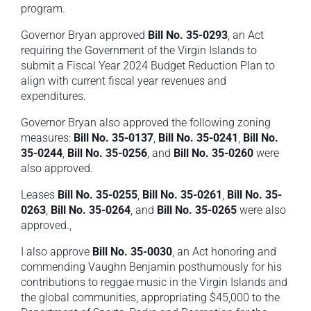
program.
Governor Bryan approved
Bill No. 35-0293
, an Act
requiring the Government of the Virgin Islands to
submit a Fiscal Year 2024 Budget Reduction Plan to
align with current fiscal year revenues and
expenditures.
Governor Bryan also approved the following zoning
measures:
Bill No. 35-0137
,
Bill No. 35-0241
,
Bill No.
35-0244
,
Bill No. 35-0256
, and
Bill No. 35-0260
were
also approved.
Leases
Bill No. 35-0255
,
Bill No. 35-0261
,
Bill No. 35-
0263
,
Bill No. 35-0264
, and
Bill No. 35-0265
were also
approved.,
I also approve
Bill No. 35-0030
, an Act honoring and
commending Vaughn Benjamin posthumously for his
contributions to reggae music in the Virgin Islands and
the global communities, appropriating $45,000 to the