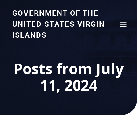
GOVERNMENT OF THE
UNITED STATES VIRGIN
ISLANDS
Posts from July
11, 2024