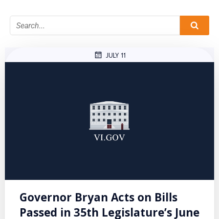
JULY 11
Governor Bryan Acts on Bills
Passed in 35th Legislature’s June