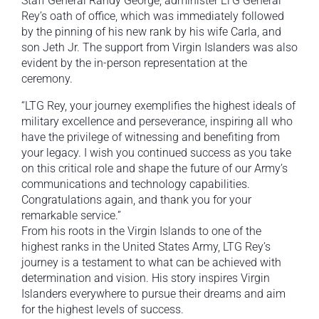
Staff General Randy George, administer LTG General
Rey’s oath of office, which was immediately followed
by the pinning of his new rank by his wife Carla, and
son Jeth Jr. The support from Virgin Islanders was also
evident by the in-person representation at the
ceremony.
“LTG Rey, your journey exemplifies the highest ideals of
military excellence and perseverance, inspiring all who
have the privilege of witnessing and benefiting from
your legacy. I wish you continued success as you take
on this critical role and shape the future of our Army’s
communications and technology capabilities.
Congratulations again, and thank you for your
remarkable service.”
From his roots in the Virgin Islands to one of the
highest ranks in the United States Army, LTG Rey’s
journey is a testament to what can be achieved with
determination and vision. His story inspires Virgin
Islanders everywhere to pursue their dreams and aim
for the highest levels of success.