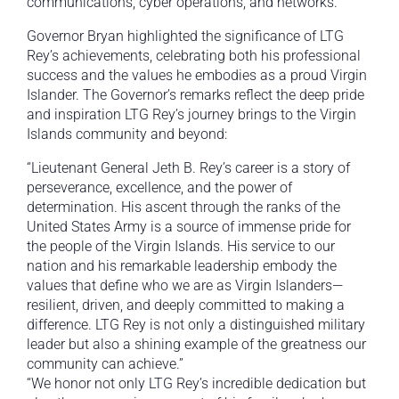
communications, cyber operations, and networks.
Governor Bryan highlighted the significance of LTG
Rey’s achievements, celebrating both his professional
success and the values he embodies as a proud Virgin
Islander. The Governor’s remarks reflect the deep pride
and inspiration LTG Rey’s journey brings to the Virgin
Islands community and beyond:
“Lieutenant General Jeth B. Rey’s career is a story of
perseverance, excellence, and the power of
determination. His ascent through the ranks of the
United States Army is a source of immense pride for
the people of the Virgin Islands. His service to our
nation and his remarkable leadership embody the
values that define who we are as Virgin Islanders—
resilient, driven, and deeply committed to making a
difference. LTG Rey is not only a distinguished military
leader but also a shining example of the greatness our
community can achieve.”
“We honor not only LTG Rey’s incredible dedication but