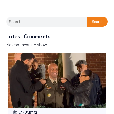
Search
Latest Comments
No comments to show.
JANUARY 12