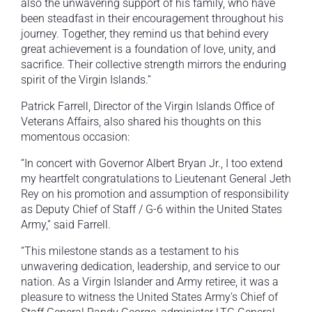
also the unwavering support of his family, who have
been steadfast in their encouragement throughout his
journey. Together, they remind us that behind every
great achievement is a foundation of love, unity, and
sacrifice. Their collective strength mirrors the enduring
spirit of the Virgin Islands.”
Patrick Farrell, Director of the Virgin Islands Office of
Veterans Affairs, also shared his thoughts on this
momentous occasion:
“In concert with Governor Albert Bryan Jr., I too extend
my heartfelt congratulations to Lieutenant General Jeth
Rey on his promotion and assumption of responsibility
as Deputy Chief of Staff / G-6 within the United States
Army,” said Farrell.
“This milestone stands as a testament to his
unwavering dedication, leadership, and service to our
nation. As a Virgin Islander and Army retiree, it was a
pleasure to witness the United States Army’s Chief of