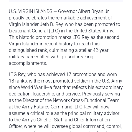
U.S. VIRGIN ISLANDS — Governor Albert Bryan Jr.
proudly celebrates the remarkable achievement of
Virgin Islander Jeth B. Rey, who has been promoted to
Lieutenant General (LTG) in the United States Army.
This historic promotion marks LTG Rey as the second
Virgin Islander in recent history to reach this
distinguished rank, culminating a stellar 42-year
military career filled with groundbreaking
accomplishments.
LTG Rey, who has achieved 17 promotions and worn
18 ranks, is the most promoted soldier in the U.S. Army
since World War II—a feat that reflects his extraordinary
dedication, leadership, and service. Previously serving
as the Director of the Network Cross-Functional Team
at the Army Futures Command, LTG Rey will now
assume a critical role as the principal military advisor
to the Army’s Chief of Staff and Chief Information
Officer, where he will oversee global command, control,