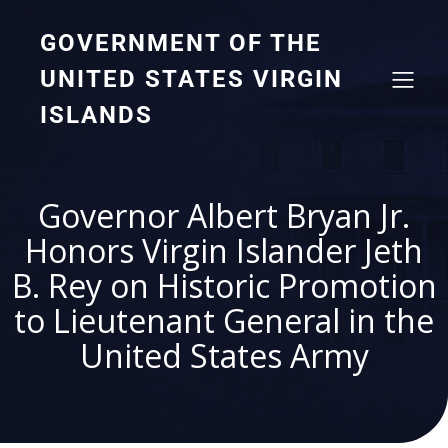
GOVERNMENT OF THE
UNITED STATES VIRGIN
ISLANDS
Governor Albert Bryan Jr.
Honors Virgin Islander Jeth
B. Rey on Historic Promotion
to Lieutenant General in the
United States Army