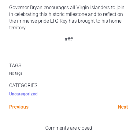
Governor Bryan encourages all Virgin Islanders to join
in celebrating this historic milestone and to reflect on
the immense pride LTG Rey has brought to his home
territory.
###
TAGS
No tags
CATEGORIES
Uncategorized
Previous
Next
Comments are closed