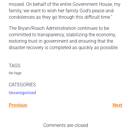
missed. On behalf of the entire Government House, my
family, we want to wish her family God’s peace and
condolences as they go through this difficult time.”
The Bryan/Roach Administration continues to be
committed to transparency, stabilizing the economy,
restoring trust in government and ensuring that the
disaster recovery is completed as quickly as possible.
TAGS
No tags
CATEGORIES
Uncategorized
Previous
Next
Comments are closed