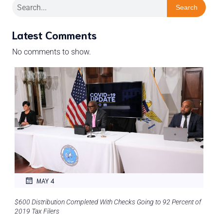
Search
Latest Comments
No comments to show.
MAY 4
$600 Distribution Completed With Checks Going to 92 Percent of
2019 Tax Filers