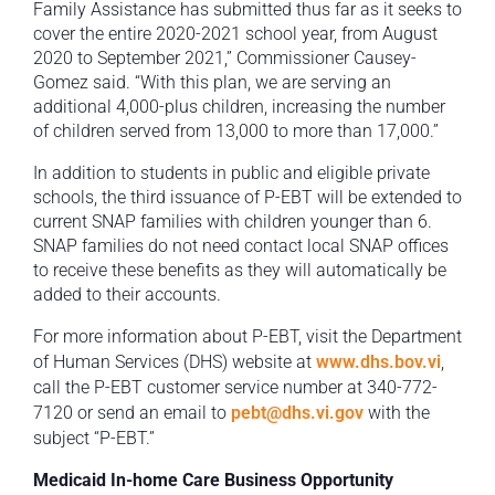
Family Assistance has submitted thus far as it seeks to
cover the entire 2020-2021 school year, from August
2020 to September 2021,” Commissioner Causey-
Gomez said. “With this plan, we are serving an
additional 4,000-plus children, increasing the number
of children served from 13,000 to more than 17,000.”
In addition to students in public and eligible private
schools, the third issuance of P-EBT will be extended to
current SNAP families with children younger than 6.
SNAP families do not need contact local SNAP offices
to receive these benefits as they will automatically be
added to their accounts.
For more information about P-EBT, visit the Department
of Human Services (DHS) website at
www.dhs.bov.vi
,
call the P-EBT customer service number at 340-772-
7120 or send an email to
pebt@dhs.vi.gov
with the
subject “P-EBT.”
Medicaid In-home Care Business Opportunity