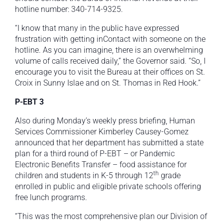
hotline number: 340-714-9325.
“I know that many in the public have expressed
frustration with getting inContact with someone on the
hotline. As you can imagine, there is an overwhelming
volume of calls received daily,” the Governor said. “So, I
encourage you to visit the Bureau at their offices on St.
Croix in Sunny Islae and on St. Thomas in Red Hook.”
P-EBT 3
Also during Monday’s weekly press briefing, Human
Services Commissioner Kimberley Causey-Gomez
announced that her department has submitted a state
plan for a third round of P-EBT – or Pandemic
Electronic Benefits Transfer – food assistance for
th
children and students in K-5 through 12
grade
enrolled in public and eligible private schools offering
free lunch programs.
“This was the most comprehensive plan our Division of