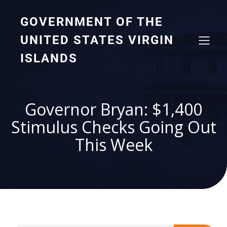
GOVERNMENT OF THE
UNITED STATES VIRGIN
ISLANDS
Governor Bryan: $1,400
Stimulus Checks Going Out
This Week