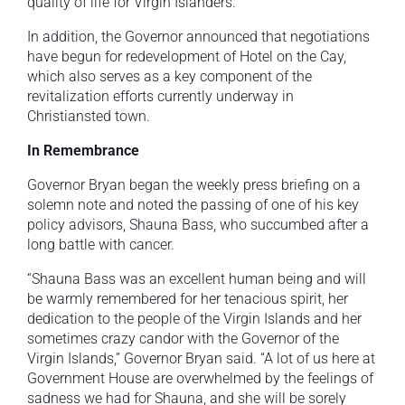
quality of life for Virgin Islanders.
In addition, the Governor announced that negotiations
have begun for redevelopment of Hotel on the Cay,
which also serves as a key component of the
revitalization efforts currently underway in
Christiansted town.
In Remembrance
Governor Bryan began the weekly press briefing on a
solemn note and noted the passing of one of his key
policy advisors, Shauna Bass, who succumbed after a
long battle with cancer.
“Shauna Bass was an excellent human being and will
be warmly remembered for her tenacious spirit, her
dedication to the people of the Virgin Islands and her
sometimes crazy candor with the Governor of the
Virgin Islands,” Governor Bryan said. “A lot of us here at
Government House are overwhelmed by the feelings of
sadness we had for Shauna, and she will be sorely