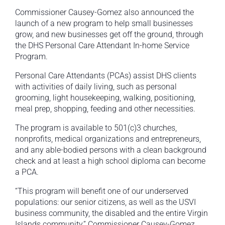
Commissioner Causey-Gomez also announced the
launch of a new program to help small businesses
grow, and new businesses get off the ground, through
the DHS Personal Care Attendant In-home Service
Program.
Personal Care Attendants (PCAs) assist DHS clients
with activities of daily living, such as personal
grooming, light housekeeping, walking, positioning,
meal prep, shopping, feeding and other necessities.
The program is available to 501(c)3 churches,
nonprofits, medical organizations and entrepreneurs,
and any able-bodied persons with a clean background
check and at least a high school diploma can become
a PCA.
“This program will benefit one of our underserved
populations: our senior citizens, as well as the USVI
business community, the disabled and the entire Virgin
Islands community,” Commissioner Causey-Gomez