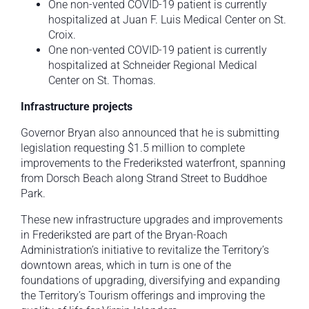
One non-vented COVID-19 patient is currently
hospitalized at Juan F. Luis Medical Center on St.
Croix.
One non-vented COVID-19 patient is currently
hospitalized at Schneider Regional Medical
Center on St. Thomas.
Infrastructure projects
Governor Bryan also announced that he is submitting
legislation requesting $1.5 million to complete
improvements to the Frederiksted waterfront, spanning
from Dorsch Beach along Strand Street to Buddhoe
Park.
These new infrastructure upgrades and improvements
in Frederiksted are part of the Bryan-Roach
Administration’s initiative to revitalize the Territory’s
downtown areas, which in turn is one of the
foundations of upgrading, diversifying and expanding
the Territory’s Tourism offerings and improving the