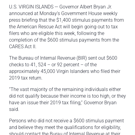
U.S. VIRGIN ISLANDS — Governor Albert Bryan Jr.
announced at Monday’s Government House weekly
press briefing that the $1,400 stimulus payments from
the American Rescue Act will begin going out to tax
filers who are eligible this week, following the
completion of the $600 stimulus payments from the
CARES Act II.
The Bureau of Internal Revenue (BIR) sent out $600
checks to 41, 524 – or 92 percent – of the
approximately 45,000 Virgin Islanders who filed their
2019 tax return.
“The vast majority of the remaining individuals either
did not qualify because their income is too high, or they
have an issue their 2019 tax filing,” Governor Bryan
said.
Persons who did not receive a $600 stimulus payment
and believe they meet the qualifications for eligibility,
should contact the Burau of Internal Revenue at their