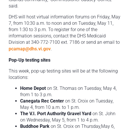
said.
DHS will host virtual information forums on Friday, May
7, from 10:30 a.m. to noon and on Tuesday, May 11,
from 1:30 to 3 p.m. To register for one of the
information sessions, contact the DHS Medicaid
Division at 340-772-7100 ext. 7186 or send an email to
pcamap@dhs.vi.gov
.
Pop-Up testing sites
This week, pop-up testing sites will be at the following
locations:
Home Depot
on St. Thomas on Tuesday, May 4,
from 1 to 3 p.m.
Canegata Rec Center
on St. Croix on Tuesday,
May 4, from 10 a.m. to 1 p.m.
The V.I. Port Authority Gravel Yard
on St. John
on Wednesday, May 5, from 1 to 4 p.m.
Buddhoe Park
on St. Croix on Thursday,May 6,