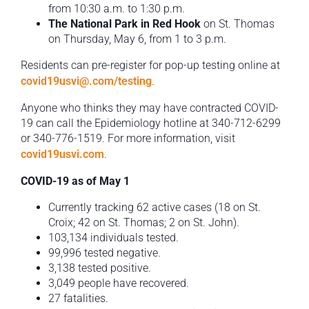
from 10:30 a.m. to 1:30 p.m.
The National Park in Red Hook
on St. Thomas
on Thursday, May 6, from 1 to 3 p.m.
Residents can pre-register for pop-up testing online at
covid19usvi@.com/testing
.
Anyone who thinks they may have contracted COVID-
19 can call the Epidemiology hotline at 340-712-6299
or 340-776-1519. For more information, visit
covid19usvi.com
.
COVID-19 as of May 1
Currently tracking 62 active cases (18 on St.
Croix; 42 on St. Thomas; 2 on St. John).
103,134 individuals tested.
99,996 tested negative.
3,138 tested positive.
3,049 people have recovered.
27 fatalities.