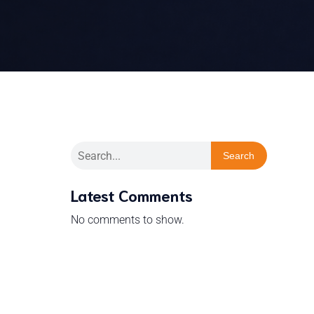
Search
Latest Comments
No comments to show.