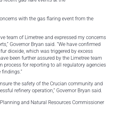
ncerns with the gas flaring event from the
tive team of Limetree and expressed my concerns
forts,” Governor Bryan said. “We have confirmed
lfur dioxide, which was triggered by excess
have been further assured by the Limetree team
in process for reporting to all regulatory agencies
e findings.”
 ensure the safety of the Crucian community and
cessful refinery operation,” Governor Bryan said.
f Planning and Natural Resources Commissioner