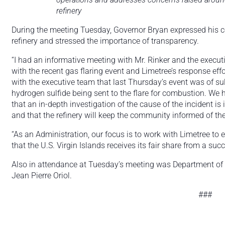
refinery
During the meeting Tuesday, Governor Bryan expressed his co
refinery and stressed the importance of transparency.
“I had an informative meeting with Mr. Rinker and the execu
with the recent gas flaring event and Limetree’s response ef
with the executive team that last Thursday’s event was of su
hydrogen sulfide being sent to the flare for combustion. We 
that an in-depth investigation of the cause of the incident is 
and that the refinery will keep the community informed of th
“As an Administration, our focus is to work with Limetree to
that the U.S. Virgin Islands receives its fair share from a suc
Also in attendance at Tuesday’s meeting was Department o
Jean Pierre Oriol.
###