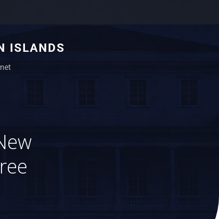
N ISLANDS
net
 New
ree