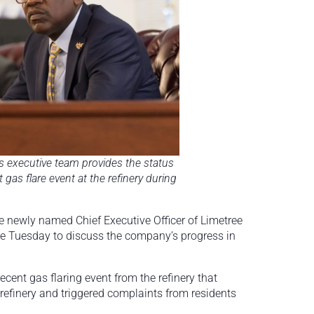
’s executive team provides the status
 gas flare event at the refinery during
e newly named Chief Executive Officer of Limetree
se Tuesday to discuss the company’s progress in
cent gas flaring event from the refinery that
e refinery and triggered complaints from residents