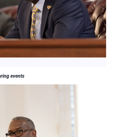
aring events