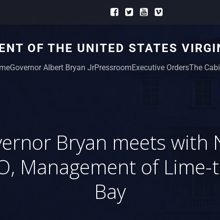
NT OF THE UNITED STATES VIRGI
me
Governor Albert Bryan Jr
Pressroom
Executive Orders
The Cabi
ernor Bryan meets with
O, Management of Lime-t
Bay