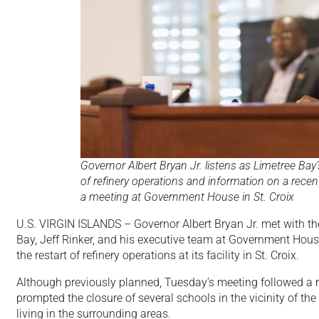
Governor Albert Bryan Jr. listens as Limetree Bay
of refinery operations and information on a recent
a meeting at Government House in St. Croix
U.S. VIRGIN ISLANDS – Governor Albert Bryan Jr. met with th
Bay, Jeff Rinker, and his executive team at Government Hou
the restart of refinery operations at its facility in St. Croix.
Although previously planned, Tuesday’s meeting followed a re
prompted the closure of several schools in the vicinity of th
living in the surrounding areas.