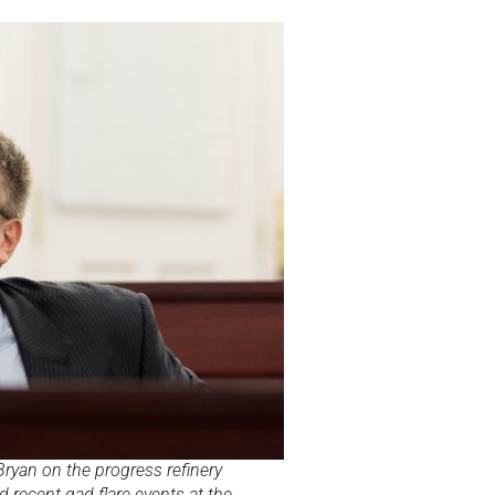
ryan on the progress refinery
 recent gad flare events at the