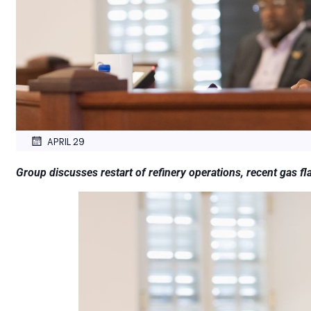
APRIL 29
Group discusses restart of refinery operations, recent gas fl