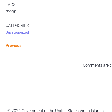
TAGS
No tags
CATEGORIES
Uncategorized
Previous
Comments are c
© 2026 Government of the United States Virgin Islands.