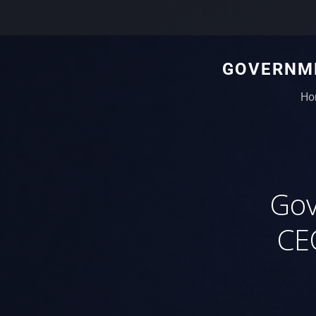
GOVERNME
Ho
Gov
CE