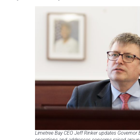
Limetree Bay CEO Jeff Rinker updates Governor B
operations and addresses concerns raised around