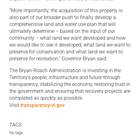
“More importantly, the acquisition of this property is
also part of our broader push to finally develop a
comprehensive land and water use plan that will
ultimately determine – based on the input of our
community – what land we want developed and how
we would like to see it developed; what land we want to
preserve for conservation and what land we want to
preserve for recreation,” Governor Bryan said.
The Bryan-Roach Administration is investing in the
Territory’s people, infrastructure and future through
transparency, stabilizing the economy, restoring trust in
the government and ensuring that recovery projects are
completed as quickly as possible.
Visit
transparency.vi.gov
TAGS
No tags