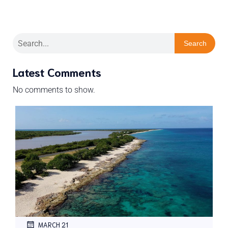
Search
Latest Comments
No comments to show.
MARCH 21