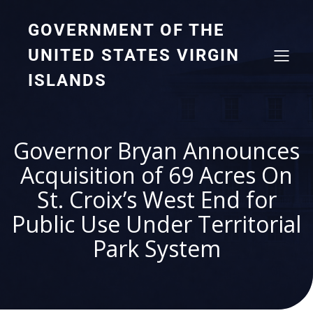
GOVERNMENT OF THE
UNITED STATES VIRGIN
ISLANDS
Governor Bryan Announces
Acquisition of 69 Acres On
St. Croix’s West End for
Public Use Under Territorial
Park System