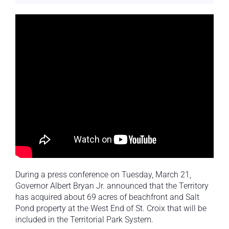
During a press conference on Tuesday, March 21,
Governor Albert Bryan Jr. announced that the Territory
has acquired about 69 acres of beachfront and Salt
Pond property at the West End of St. Croix that will be
included in the Territorial Park System.