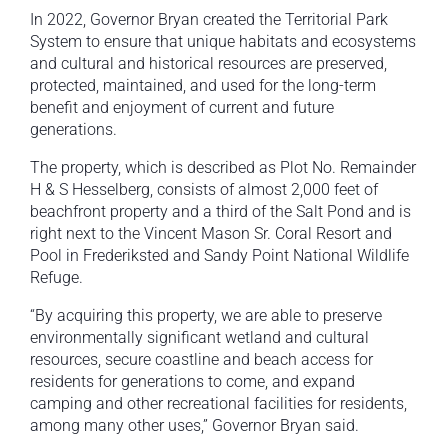
In 2022, Governor Bryan created the Territorial Park
System to ensure that unique habitats and ecosystems
and cultural and historical resources are preserved,
protected, maintained, and used for the long-term
benefit and enjoyment of current and future
generations.
The property, which is described as Plot No. Remainder
H & S Hesselberg, consists of almost 2,000 feet of
beachfront property and a third of the Salt Pond and is
right next to the Vincent Mason Sr. Coral Resort and
Pool in Frederiksted and Sandy Point National Wildlife
Refuge.
“By acquiring this property, we are able to preserve
environmentally significant wetland and cultural
resources, secure coastline and beach access for
residents for generations to come, and expand
camping and other recreational facilities for residents,
among many other uses,” Governor Bryan said.