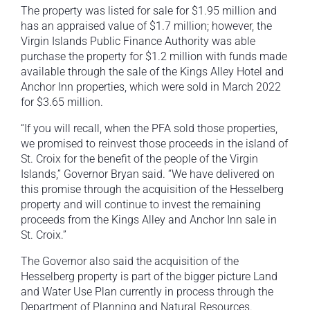
The property was listed for sale for $1.95 million and
has an appraised value of $1.7 million; however, the
Virgin Islands Public Finance Authority was able
purchase the property for $1.2 million with funds made
available through the sale of the Kings Alley Hotel and
Anchor Inn properties, which were sold in March 2022
for $3.65 million.
“If you will recall, when the PFA sold those properties,
we promised to reinvest those proceeds in the island of
St. Croix for the benefit of the people of the Virgin
Islands,” Governor Bryan said. “We have delivered on
this promise through the acquisition of the Hesselberg
property and will continue to invest the remaining
proceeds from the Kings Alley and Anchor Inn sale in
St. Croix.”
The Governor also said the acquisition of the
Hesselberg property is part of the bigger picture Land
and Water Use Plan currently in process through the
Department of Planning and Natural Resources.