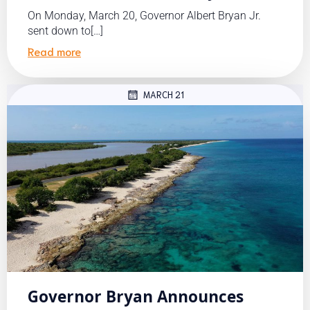
On Monday, March 20, Governor Albert Bryan Jr.
sent down to[…]
Read more
MARCH 21
Governor Bryan Announces