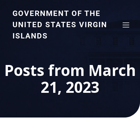
GOVERNMENT OF THE
UNITED STATES VIRGIN
ISLANDS
Posts from March
21, 2023