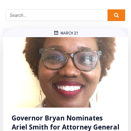
MARCH 21
Governor Bryan Nominates
Ariel Smith for Attorney General