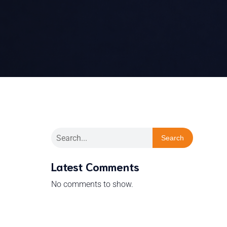
Search
Latest Comments
No comments to show.