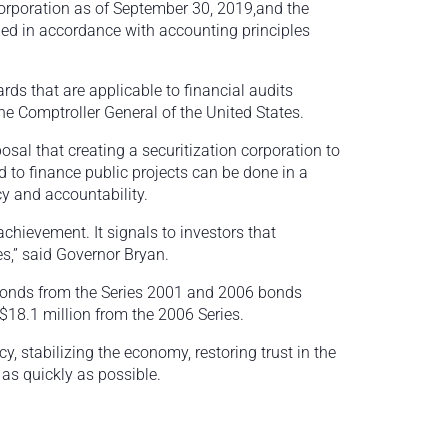
orporation as of September 30, 2019,and the
nded in accordance with accounting principles
ds that are applicable to financial audits
e Comptroller General of the United States.
osal that creating a securitization corporation to
 to finance public projects can be done in a
y and accountability.
achievement. It signals to investors that
es,” said Governor Bryan.
bonds from the Series 2001 and 2006 bonds
 $18.1 million from the 2006 Series.
 stabilizing the economy, restoring trust in the
as quickly as possible.