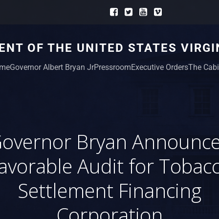
NT OF THE UNITED STATES VIRGI
me
Governor Albert Bryan Jr
Pressroom
Executive Orders
The Cabi
overnor Bryan Announc
avorable Audit for Tobac
Settlement Financing
Corporation