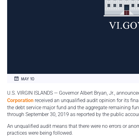
MAY 10
U.S. VIRGIN ISLANDS — Governor Albert Bryan, Jr., announce
Corporation
received an unqualified audit opinion for its fin
the debt service major fund and the aggregate remaining fund
through September 30, 2019 as reported by the public accoun
An unqualified audit means that there were no errors or ano
practices were being followed.