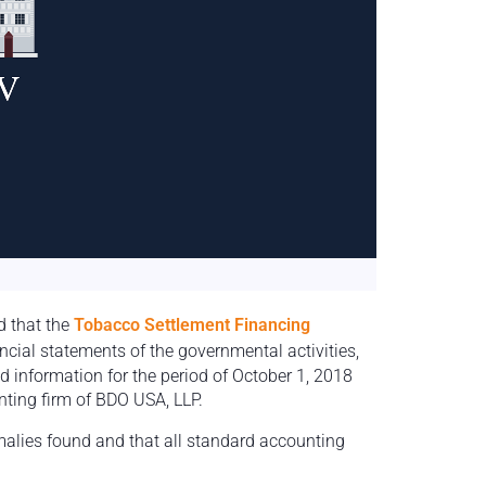
d that the
Tobacco Settlement Financing
ancial statements of the governmental activities,
 information for the period of October 1, 2018
ting firm of BDO USA, LLP.
malies found and that all standard accounting