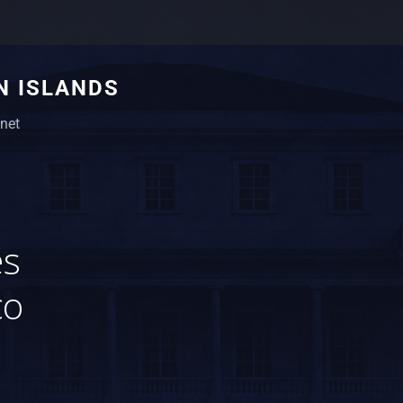
N ISLANDS
net
es
co