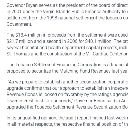
Governor Bryan serves as the president of the board of direc
in 2001 under the Virgin Islands Public Finance Authority to
settlement from the 1998 national settlement the tobacco c
Government.
The $18.4 million in proceeds from the settlement were used
$21.7 million and a second in 2006 for $48.1 million. The p
several hospital and health department capital projects, inc
St. Thomas and the construction of the V.I. Cardiac Center on 
The Tobacco Settlement Financing Corporation is a financial
proposed to securitize the Matching Fund Revenues last year
“As we prepare to establish another securitization corporati
upgrade confirms that our approach to establish an indepen
Revenue Bonds is looked on favorably by the ratings agencie
lower interest cost for our bonds,” Governor Bryan said in A
upgraded the Tobacco Settlement Revenue Securitization Bo
In its unqualified opinion, the audit report finished last week
in all material respects, the respective financial position of 