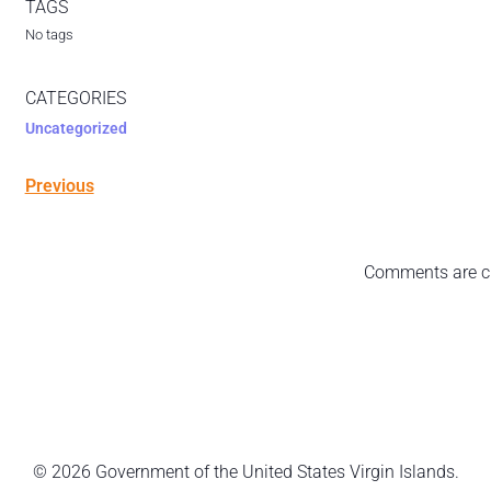
TAGS
No tags
CATEGORIES
Uncategorized
Previous
Comments are c
© 2026 Government of the United States Virgin Islands.