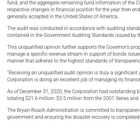
fund, and the aggregate remaining fund information of the C
respective changes in financial position for the year then e
generally accepted in the United States of America.
The audit was conducted in accordance with auditing standar
contained in the Government Auditing Standards issued by th
This unqualified opinion further supports the Governor’s prop
manage a specific revenue stream in support of bonds issued
manner that adheres to the highest standards of transparenc
“Receiving an unqualified audit opinion is truly a significant 
Corporation is doing an excellent job of managing its financ
As of December 31, 2020, the Corporation had outstanding 
totaling $21.6 million: $3.5 million from the 2001 Series and
The Bryan-Roach Administration is committed to transparency,
government and ensuring the disaster recovery is completed 