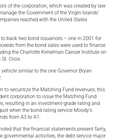
tors of the corporation, which was created by law
 manage the Government of the Virgin Islands’
ompanies reached with the United States
 to back two bond issuances – one in 2001 for
roceeds from the bond sales were used to finance
luding the Charlotte Kimelman Cancer Institute on
St. Croix.
 vehicle similar to the one Governor Bryan
.
on to securitize the Matching Fund revenues, this
dent corporation to issue the Matching Fund
s, resulting in an investment-grade rating and
ugust when the bond rating service Moody’s
nds from A3 to A1.
 noted that the financial statements present fairly,
the governmental activities, the debt service major