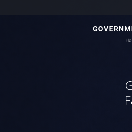
GOVERNME
Ho
G
F