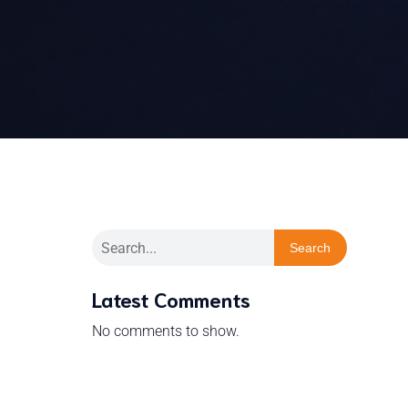
Search
Latest Comments
No comments to show.