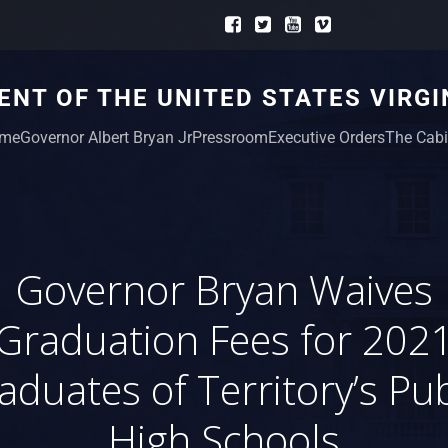
NT OF THE UNITED STATES VIRGI
me
Governor Albert Bryan Jr
Pressroom
Executive Orders
The Cabi
Governor Bryan Waives
Graduation Fees for 202
aduates of Territory’s Pub
High Schools