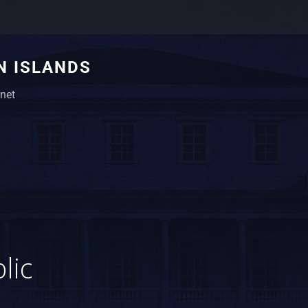
N ISLANDS
net
1
lic