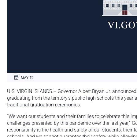
MAY 12
U.S. VIRGIN ISLANDS – Governor Albert Bryan Jr. announced h
graduating from the territory’s public high schools this yea
traditional graduation ceremonies.
“We want our students and their families to celebrate this im
challenges presented by this pandemic over the last year,” G
responsibility is the health and safety of our students, their f
schools. And we cannot guarantee their safety while allowing 