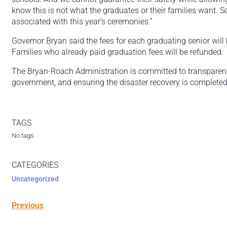
know this is not what the graduates or their families want. S
associated with this year’s ceremonies.”
Governor Bryan said the fees for each graduating senior wil
Families who already paid graduation fees will be refunded
The Bryan-Roach Administration is committed to transparency,
government, and ensuring the disaster recovery is completed
TAGS
No tags
CATEGORIES
Uncategorized
Previous