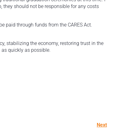
o, they should not be responsible for any costs
l be paid through funds from the CARES Act.
.
 stabilizing the economy, restoring trust in the
 as quickly as possible.
Next