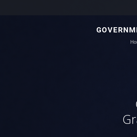
GOVERNME
Ho
Gr