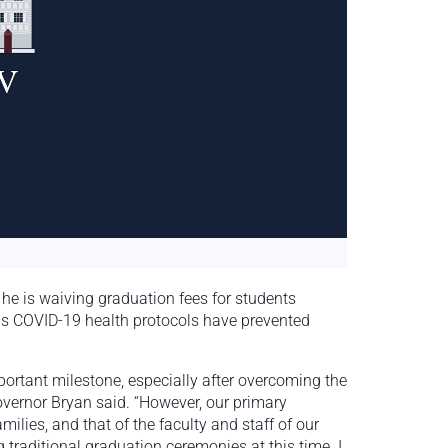
e is waiving graduation fees for students
r as COVID-19 health protocols have prevented
portant milestone, especially after overcoming the
overnor Bryan said. “However, our primary
amilies, and that of the faculty and staff of our
traditional graduation ceremonies at this time. I