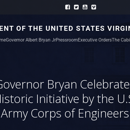
NT OF THE UNITED STATES VIRGI
me
Governor Albert Bryan Jr
Pressroom
Executive Orders
The Cabi
Governor Bryan Celebrate
istoric Initiative by the U.
Army Corps of Engineers