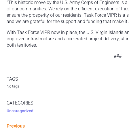
“This historic move by the U.S. Army Corps of Engineers is a
of our communities. We rely on the efficient execution of the
ensure the prosperity of our residents. Task Force VIPR is a s
and we are grateful for the support and funding that make it 
With Task Force VIPR now in place, the U.S. Virgin Islands an
improved infrastructure and accelerated project delivery, ult
both territories.
###
TAGS
No tags
CATEGORIES
Uncategorized
Previous