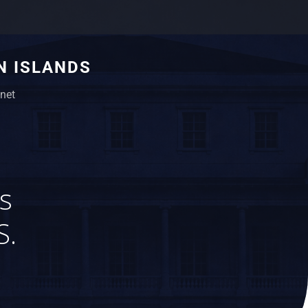
N ISLANDS
net
s
S.