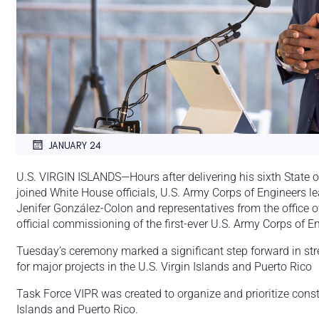
JANUARY 24
U.S. VIRGIN ISLANDS—Hours after delivering his sixth State o
joined White House officials, U.S. Army Corps of Engineers 
Jenifer González-Colon and representatives from the office of
official commissioning of the first-ever U.S. Army Corps of E
Tuesday’s ceremony marked a significant step forward in str
for major projects in the U.S. Virgin Islands and Puerto Rico
Task Force VIPR was created to organize and prioritize constr
Islands and Puerto Rico.