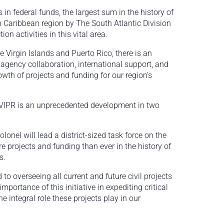
in federal funds, the largest sum in the history of
n Caribbean region by The South Atlantic Division
n activities in this vital area.
e Virgin Islands and Puerto Rico, there is an
r-agency collaboration, international support, and
wth of projects and funding for our region’s
VIPR is an unprecedented development in two
olonel will lead a district-sized task force on the
 projects and funding than ever in the history of
s.
to overseeing all current and future civil projects
portance of this initiative in expediting critical
he integral role these projects play in our