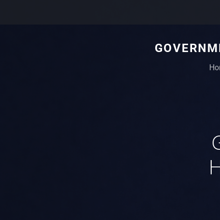
GOVERNME
Ho
H