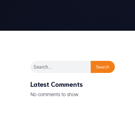
Search
Latest Comments
No comments to show.