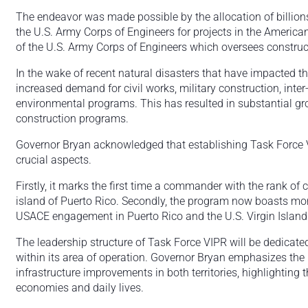
The endeavor was made possible by the allocation of billions 
the U.S. Army Corps of Engineers for projects in the America
of the U.S. Army Corps of Engineers which oversees constructio
In the wake of recent natural disasters that have impacted th
increased demand for civil works, military construction, inte
environmental programs. This has resulted in substantial gro
construction programs.
Governor Bryan acknowledged that establishing Task Force 
crucial aspects.
Firstly, it marks the first time a commander with the rank of c
island of Puerto Rico. Secondly, the program now boasts more
USACE engagement in Puerto Rico and the U.S. Virgin Island
The leadership structure of Task Force VIPR will be dedicated 
within its area of operation. Governor Bryan emphasizes the im
infrastructure improvements in both territories, highlighting t
economies and daily lives.