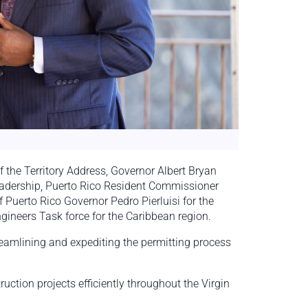
f the Territory Address, Governor Albert Bryan
leadership, Puerto Rico Resident Commissioner
 Puerto Rico Governor Pedro Pierluisi for the
ngineers Task force for the Caribbean region.
eamlining and expediting the permitting process
uction projects efficiently throughout the Virgin