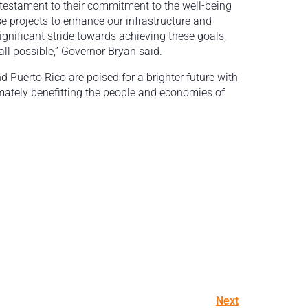
 testament to their commitment to the well-being
se projects to enhance our infrastructure and
ignificant stride towards achieving these goals,
all possible,” Governor Bryan said.
d Puerto Rico are poised for a brighter future with
imately benefitting the people and economies of
Next