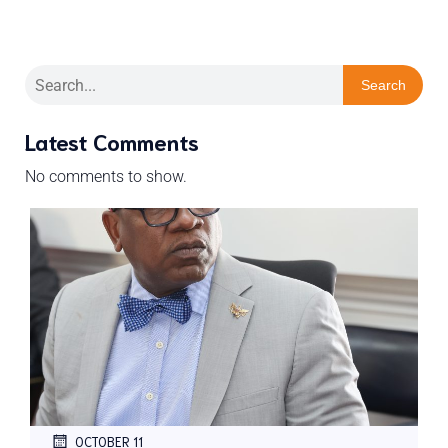
Search
Latest Comments
No comments to show.
OCTOBER 11