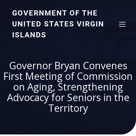
GOVERNMENT OF THE
UNITED STATES VIRGIN
ISLANDS
Governor Bryan Convenes
First Meeting of Commission
on Aging, Strengthening
Advocacy for Seniors in the
Territory