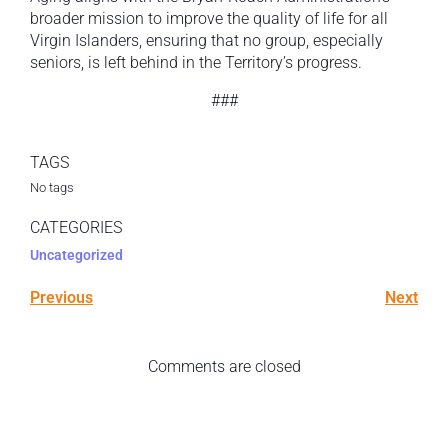
broader mission to improve the quality of life for all
Virgin Islanders, ensuring that no group, especially
seniors, is left behind in the Territory’s progress.
###
TAGS
No tags
CATEGORIES
Uncategorized
Previous
Next
Comments are closed