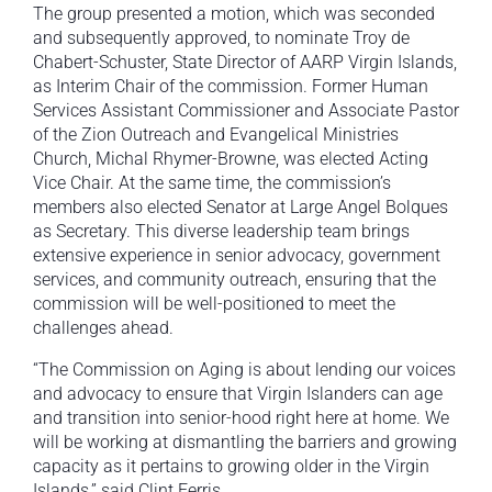
The group presented a motion, which was seconded
and subsequently approved, to nominate Troy de
Chabert-Schuster, State Director of AARP Virgin Islands,
as Interim Chair of the commission. Former Human
Services Assistant Commissioner and Associate Pastor
of the Zion Outreach and Evangelical Ministries
Church, Michal Rhymer-Browne, was elected Acting
Vice Chair. At the same time, the commission’s
members also elected Senator at Large Angel Bolques
as Secretary. This diverse leadership team brings
extensive experience in senior advocacy, government
services, and community outreach, ensuring that the
commission will be well-positioned to meet the
challenges ahead.
“The Commission on Aging is about lending our voices
and advocacy to ensure that Virgin Islanders can age
and transition into senior-hood right here at home. We
will be working at dismantling the barriers and growing
capacity as it pertains to growing older in the Virgin
Islands,” said Clint Ferris.