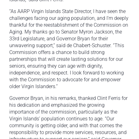
“As AARP Virgin Islands State Director, I have seen the
challenges facing our aging population, and I’m deeply
thankful for the reestablishment of the Commission on
Aging. My thanks go to Senator Myron Jackson, the
33rd Legislature, and Governor Bryan for their
unwavering support,” said de Chabert-Schuster. “This
Commission offers a chance to build strong
partnerships that will create lasting solutions for our
seniors, ensuring they can age with dignity,
independence, and respect. I look forward to working
with the Commission to advocate for and empower
older Virgin Islanders.”
Governor Bryan, in his remarks, thanked Clint Ferris for
his dedication and emphasized the growing
importance of the commission, particularly as the
Virgin Islands’ population continues to age. “Our
community is getting older, and with that comes the
responsibility to provide more services, resources, and