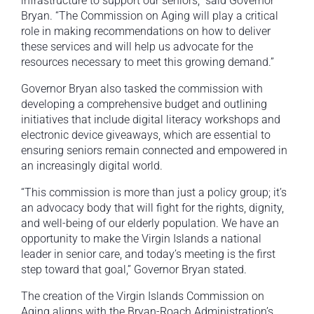
infrastructure to support our seniors,” said Governor
Bryan. “The Commission on Aging will play a critical
role in making recommendations on how to deliver
these services and will help us advocate for the
resources necessary to meet this growing demand.”
Governor Bryan also tasked the commission with
developing a comprehensive budget and outlining
initiatives that include digital literacy workshops and
electronic device giveaways, which are essential to
ensuring seniors remain connected and empowered in
an increasingly digital world.
“This commission is more than just a policy group; it’s
an advocacy body that will fight for the rights, dignity,
and well-being of our elderly population. We have an
opportunity to make the Virgin Islands a national
leader in senior care, and today’s meeting is the first
step toward that goal,” Governor Bryan stated.
The creation of the Virgin Islands Commission on
Aging aligns with the Bryan-Roach Administration’s