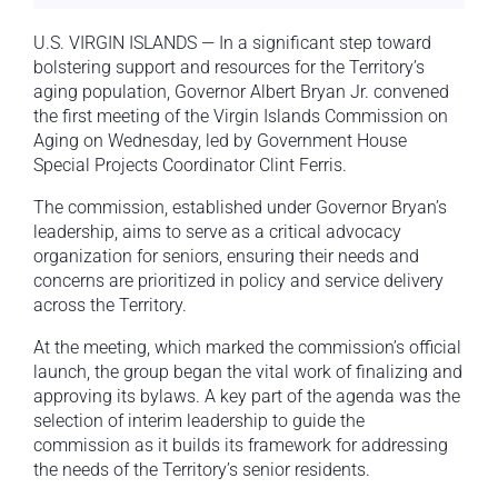
U.S. VIRGIN ISLANDS — In a significant step toward
bolstering support and resources for the Territory’s
aging population, Governor Albert Bryan Jr. convened
the first meeting of the Virgin Islands Commission on
Aging on Wednesday, led by Government House
Special Projects Coordinator Clint Ferris.
The commission, established under Governor Bryan’s
leadership, aims to serve as a critical advocacy
organization for seniors, ensuring their needs and
concerns are prioritized in policy and service delivery
across the Territory.
At the meeting, which marked the commission’s official
launch, the group began the vital work of finalizing and
approving its bylaws. A key part of the agenda was the
selection of interim leadership to guide the
commission as it builds its framework for addressing
the needs of the Territory’s senior residents.