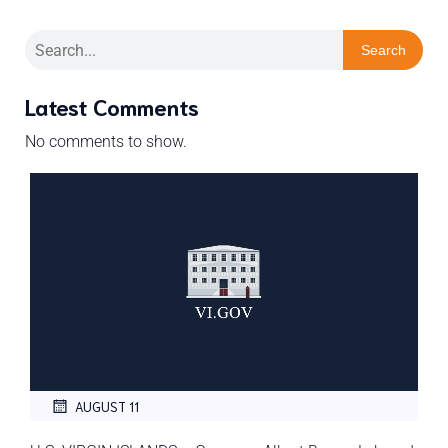
Search
Latest Comments
No comments to show.
AUGUST 11