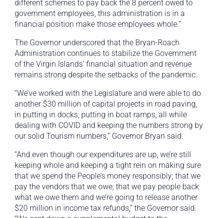
different schemes to pay back the 8 percent owed to
government employees, this administration is in a
financial position make those employees whole.”
The Governor underscored that the Bryan-Roach
Administration continues to stabilize the Government
of the Virgin Islands’ financial situation and revenue
remains strong despite the setbacks of the pandemic.
“We’ve worked with the Legislature and were able to do
another $30 million of capital projects in road paving,
in putting in docks, putting in boat ramps, all while
dealing with COVID and keeping the numbers strong by
our solid Tourism numbers,” Governor Bryan said.
“And even though our expenditures are up, we’re still
keeping whole and keeping a tight rein on making sure
that we spend the People’s money responsibly; that we
pay the vendors that we owe; that we pay people back
what we owe them and we’re going to release another
$20 million in income tax refunds,” the Governor said.