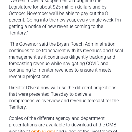
“We sent down a supplemental budget to the
Legislature for about $25 million dollars and by
October, November we’ll be able to pay out the 8
percent. Going into the new year, every single week I’m
getting a notice of new revenue coming to the
Territory.”
The Governor said the Bryan-Roach Administration
continues to be transparent with its revenues and fiscal
management as it continues diligently tracking and
forecasting revenue while navigating COVID and
continuing to monitor revenues to ensure it meets
revenue projections.
Director O’Neal now will use the different projections
that were presented Tuesday to derive a
comprehensive overview and revenue forecast for the
Territory.
Copies of the different agency and department
presentations are available to download at the OMB
website at
omb.vi.gov
and video of the livestream of