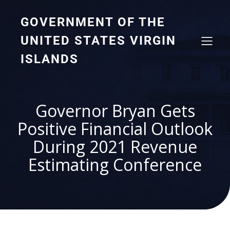
GOVERNMENT OF THE
UNITED STATES VIRGIN
ISLANDS
Governor Bryan Gets
Positive Financial Outlook
During 2021 Revenue
Estimating Conference