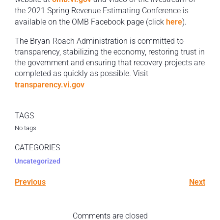
the 2021 Spring Revenue Estimating Conference is
available on the OMB Facebook page (click
here
).
The Bryan-Roach Administration is committed to
transparency, stabilizing the economy, restoring trust in
the government and ensuring that recovery projects are
completed as quickly as possible. Visit
transparency.vi.gov
TAGS
No tags
CATEGORIES
Uncategorized
Previous
Next
Comments are closed