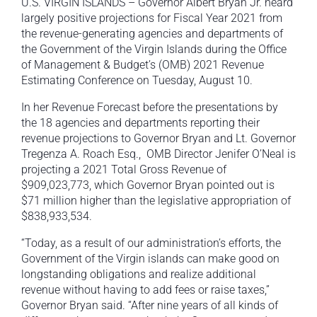
U.S. VIRGIN ISLANDS – Governor Albert Bryan Jr. heard
largely positive projections for Fiscal Year 2021 from
the revenue-generating agencies and departments of
the Government of the Virgin Islands during the Office
of Management & Budget’s (OMB) 2021 Revenue
Estimating Conference on Tuesday, August 10.
In her Revenue Forecast before the presentations by
the 18 agencies and departments reporting their
revenue projections to Governor Bryan and Lt. Governor
Tregenza A. Roach Esq., OMB Director Jenifer O’Neal is
projecting a 2021 Total Gross Revenue of
$909,023,773, which Governor Bryan pointed out is
$71 million higher than the legislative appropriation of
$838,933,534.
“Today, as a result of our administration’s efforts, the
Government of the Virgin islands can make good on
longstanding obligations and realize additional
revenue without having to add fees or raise taxes,”
Governor Bryan said. “After nine years of all kinds of