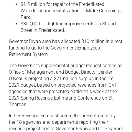
$1.5 million for repair of the Frederiksted
Waterfront and revitalization of Midre Cummings
Park.
$350,000 for lighting improvements on Strand
Street in Frederiksted.
Governor Bryan also has allocated $10 million in direct
funding to go to the Government Employees
Retirement System.
The Governor’s supplemental budget request comes as
Office of Management and Budget Director Jenifer
O’Neal is projecting a $71 million surplus in the FY
2021 budget, based on projected revenues from GVI
agencies that were presented earlier this week at the
2021 Spring Revenue Estimating Conference on St.
Thomas.
In her Revenue Forecast before the presentations by
the 18 agencies and departments reporting their
revenue projections to Governor Bryan and Lt. Governor