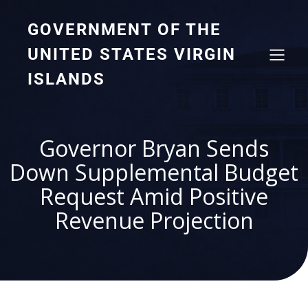
GOVERNMENT OF THE
UNITED STATES VIRGIN
ISLANDS
Governor Bryan Sends
Down Supplemental Budget
Request Amid Positive
Revenue Projection