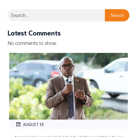
Search
Latest Comments
No comments to show.
AUGUST 13