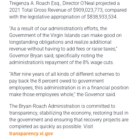
Tregenza A. Roach Esq., Director O’Neal projected a
2021 Total Gross Revenue of $909,023,773, compared
with the legislative appropriation of $838,933,534.
“As a result of our administration’s efforts, the
Government of the Virgin Islands can make good on
longstanding obligations and realize additional
revenue without having to add fees or raise taxes,”
Governor Bryan said, specifically noting the
administration’s repayment of the 8% wage cuts.
“After nine years of all kinds of different schemes to
pay back the 8 percent owed to government
employees, this administration is in a financial position
make those employees whole,” the Governor said.
The Bryan-Roach Administration is committed to
transparency, stabilizing the economy, restoring trust in
the government and ensuring that recovery projects are
completed as quickly as possible. Visit
transparency.vi.gov