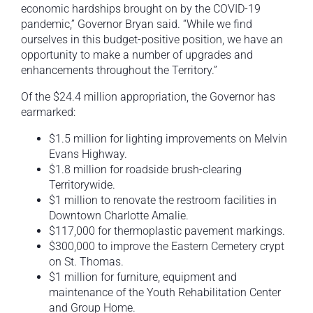
economic hardships brought on by the COVID-19
pandemic,” Governor Bryan said. “While we find
ourselves in this budget-positive position, we have an
opportunity to make a number of upgrades and
enhancements throughout the Territory.”
Of the $24.4 million appropriation, the Governor has
earmarked:
$1.5 million for lighting improvements on Melvin
Evans Highway.
$1.8 million for roadside brush-clearing
Territorywide.
$1 million to renovate the restroom facilities in
Downtown Charlotte Amalie.
$117,000 for thermoplastic pavement markings.
$300,000 to improve the Eastern Cemetery crypt
on St. Thomas.
$1 million for furniture, equipment and
maintenance of the Youth Rehabilitation Center
and Group Home.