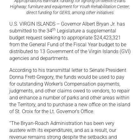
Appropriations earmark funding for lighting on Melvin Evans
Highway; furniture and equipment for Youth Rehabilitation Center;
direct funding for GERS, among other initiatives
U.S. VIRGIN ISLANDS – Governor Albert Bryan Jr. has
th
submitted to the 34
Legislature a supplemental
budget request seeking to appropriate $24,423,321
from the General Fund of the Fiscal Year budget to be
distributed to 13 Government of the Virgin Islands (GVI)
agencies and departments.
According to his transmittal letter to Senate President
Donna Frett-Gregory, the funds would be used to pay
for outstanding Worker’s Compensation payments,
judgments, and other claims owed to vendors, to repair
and enhance a number of parks and other areas within
the Territory, and to purchase a new office on the island
of St. Croix for the Lt. Governor’s Office.
“The Bryan-Roach Administration has been very
austere with its expenditures, and as a result, our
revenue remains strong despite the setbacks and