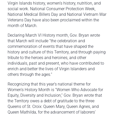
Virgin Islands history, women’s history, nutrition, and
social work. National Consumer Protection Week,
National Medical Billers Day and National Vietnam War
Veterans Day have also been proclaimed within the
month of March.
Declaring March VI History month, Gov. Bryan wrote
that March will include “the celebration and
commemoration of events that have shaped the
history and culture of this Territory, and through paying
tribute to the heroes and heroines, and other
individuals, past and present, who have contributed to
enrich and better the lives of Virgin Islanders and
others through the ages.”
Recognizing that this year’s national theme for
Women’s History Month is “Women Who Advocate for
Equity, Diversity and Inclusion,” Gov. Bryan wrote that
the Territory owes a debt of gratitude to the three
Queens of St. Croix: Queen Mary, Queen Agnes, and
Queen Mathilda, for the advancement of laborers’