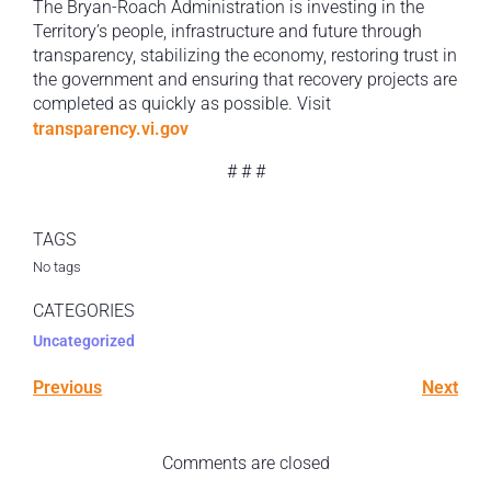
The Bryan-Roach Administration is investing in the
Territory’s people, infrastructure and future through
transparency, stabilizing the economy, restoring trust in
the government and ensuring that recovery projects are
completed as quickly as possible. Visit
transparency.vi.gov
# # #
TAGS
No tags
CATEGORIES
Uncategorized
Previous
Next
Comments are closed