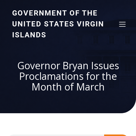
GOVERNMENT OF THE
UNITED STATES VIRGIN
ISLANDS
Governor Bryan Issues
Proclamations for the
Month of March