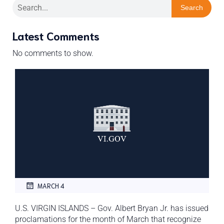
Search
Latest Comments
No comments to show.
MARCH 4
U.S. VIRGIN ISLANDS – Gov. Albert Bryan Jr. has issued
proclamations for the month of March that recognize