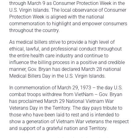
through March 9 as Consumer Protection Week in the
U.S. Virgin Islands. The local observance of Consumer
Protection Week is aligned with the national
commemoration to highlight and empower consumers
throughout the country.
As medical billers strive to provide a high level of
ethical, lawful, and professional conduct throughout
the entire health care industry and continue to
influence the billing process in a positive and credible
manner, Gov. Bryan has declared March 28 national
Medical Billers Day in the U.S. Virgin Islands.
In commemoration of March 29, 1973 – the day U.S.
combat troops withdrew from VietNam – Gov. Bryan
has proclaimed March 29 National Vietnam War
Veterans Day in the Territory. The day pays tribute to
those who have been laid to rest and is intended to
show a generation of Vietnam War veterans the respect
and support of a grateful nation and Territory.