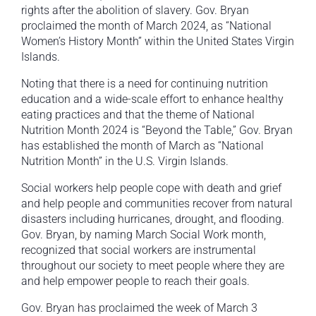
rights after the abolition of slavery. Gov. Bryan
proclaimed the month of March 2024, as “National
Women’s History Month” within the United States Virgin
Islands.
Noting that there is a need for continuing nutrition
education and a wide-scale effort to enhance healthy
eating practices and that the theme of National
Nutrition Month 2024 is “Beyond the Table,” Gov. Bryan
has established the month of March as “National
Nutrition Month” in the U.S. Virgin Islands.
Social workers help people cope with death and grief
and help people and communities recover from natural
disasters including hurricanes, drought, and flooding.
Gov. Bryan, by naming March Social Work month,
recognized that social workers are instrumental
throughout our society to meet people where they are
and help empower people to reach their goals.
Gov. Bryan has proclaimed the week of March 3