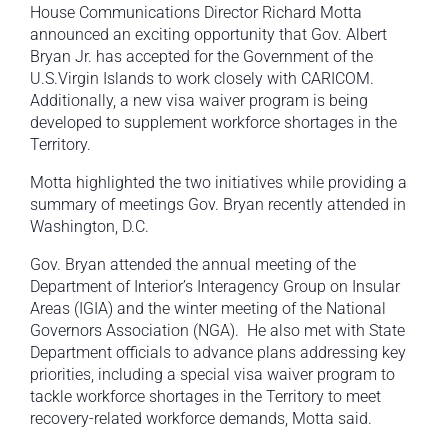
House Communications Director Richard Motta
announced an exciting opportunity that Gov. Albert
Bryan Jr. has accepted for the Government of the
U.S.Virgin Islands to work closely with CARICOM.
Additionally, a new visa waiver program is being
developed to supplement workforce shortages in the
Territory.
Motta highlighted the two initiatives while providing a
summary of meetings Gov. Bryan recently attended in
Washington, D.C.
Gov. Bryan attended the annual meeting of the
Department of Interior’s Interagency Group on Insular
Areas (IGIA) and the winter meeting of the National
Governors Association (NGA). He also met with State
Department officials to advance plans addressing key
priorities, including a special visa waiver program to
tackle workforce shortages in the Territory to meet
recovery-related workforce demands, Motta said.