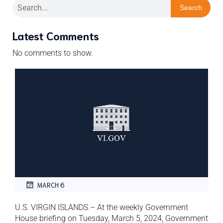
Search
Latest Comments
No comments to show.
MARCH 6
U.S. VIRGIN ISLANDS – At the weekly Government
House briefing on Tuesday, March 5, 2024, Government