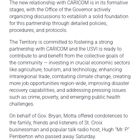
The new relationship with CARICOM is in its formative
stages, with the Office of the Governor actively
organizing discussions to establish a solid foundation
for this partnership through detailed policies,
procedures, and protocols.
The Territory is committed to fostering a strong
partnership with CARICOM and the USVI is ready to
contribute to and benefit from the collective goals of
the community — investing in crucial economic sectors
like agriculture, tourism, and technology, enhancing
intraregional trade, combating climate change, creating
more job opportunities region-wide, improving disaster
recovery capabilities, and addressing pressing issues
such as crime, poverty, and emerging public health
challenges.
On behalf of Gov. Bryan, Motta offered condolences to
the family, friends and listeners of St. Croix
businessman and popular talk radio host, Hugh “Mr. P.”
Pemberton who passed away Saturday.