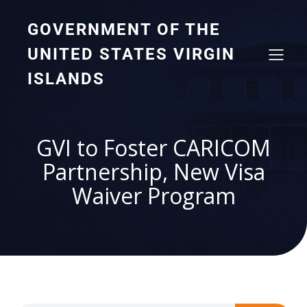
GOVERNMENT OF THE
UNITED STATES VIRGIN
ISLANDS
GVI to Foster CARICOM
Partnership, New Visa
Waiver Program