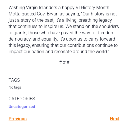
Wishing Virgin Islanders a happy VI History Month,
Motta quoted Gov. Bryan as saying, “Our history is not
just a story of the past; it’s a living, breathing legacy
that continues to inspire us. We stand on the shoulders
of giants, those who have paved the way for freedom,
democracy, and equality. It’s upon us to carry forward
this legacy, ensuring that our contributions continue to
impact our nation and resonate around the world.”
# # #
TAGS
No tags
CATEGORIES
Uncategorized
Previous
Next