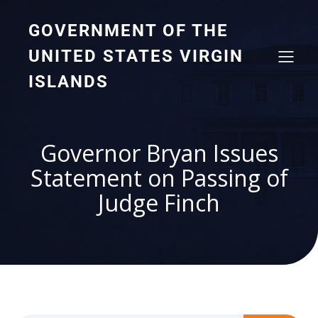
GOVERNMENT OF THE
UNITED STATES VIRGIN
ISLANDS
Governor Bryan Issues
Statement on Passing of
Judge Finch