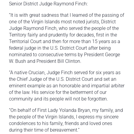
Senior District Judge Raymond Finch:
“It is with great sadness that I learned of the passing of
one of the Virgin Islands most noted jurists, District
Judge Raymond Finch, who served the people of the
Territory fairly and prudently for decades, first in the
Territorial Court and then for more than 15 years as a
federal judge in the U.S. District Court after being
nominated to consecutive terms by President George
W. Bush and President Bill Clinton.
“A native Crucian, Judge Finch served for six years as
the Chief Judge of the U.S. District Court and set an
eminent example as an honorable and impartial arbiter
of the law. His service for the betterment of our
community and its people will not be forgotten.
“On behalf of First Lady Yolanda Bryan, my family, and
the people of the Virgin Islands, I express my sincere
condolences to his family, friends and loved ones
during their time of bereavement.”