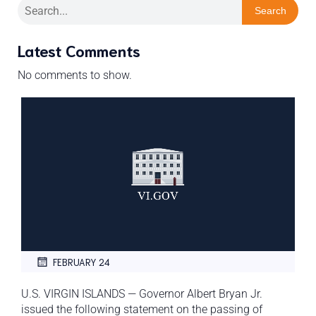
Search
Latest Comments
No comments to show.
FEBRUARY 24
U.S. VIRGIN ISLANDS — Governor Albert Bryan Jr.
issued the following statement on the passing of