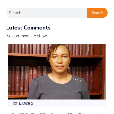
Search
Latest Comments
No comments to show.
MARCH 2