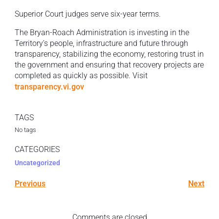
Superior Court judges serve six-year terms.
The Bryan-Roach Administration is investing in the
Territory’s people, infrastructure and future through
transparency, stabilizing the economy, restoring trust in
the government and ensuring that recovery projects are
completed as quickly as possible. Visit
transparency.vi.gov
TAGS
No tags
CATEGORIES
Uncategorized
Previous
Next
Comments are closed