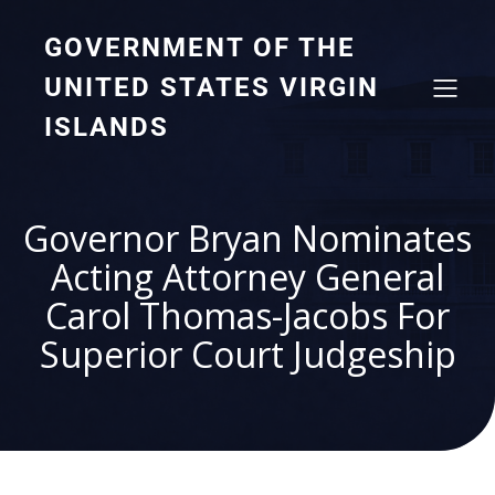
GOVERNMENT OF THE
UNITED STATES VIRGIN
ISLANDS
Governor Bryan Nominates
Acting Attorney General
Carol Thomas-Jacobs For
Superior Court Judgeship