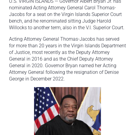
U.S. VIRGIN ISLANDS — Governor Albert Bryan Jr. has
nominated Acting Attorney General Carol Thomas-
Jacobs for a seat on the Virgin Islands Superior Court
bench, and he renominated sitting Judge Harold
Willocks to another term, also in the V.I. Superior Court.
Acting Attorney General Thomas-Jacobs has served
for more than 20 years in the Virgin Islands Department
of Justice, most recently as the Deputy Attorney
General in 2016 and as the Chief Deputy Attorney
General in 2020. Governor Bryan named her Acting
Attorney General following the resignation of Denise
George in December 2022.