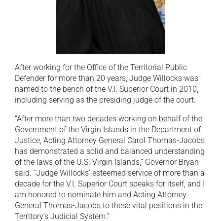
After working for the Office of the Territorial Public
Defender for more than 20 years, Judge Willocks was
named to the bench of the V.I. Superior Court in 2010,
including serving as the presiding judge of the court.
“After more than two decades working on behalf of the
Government of the Virgin Islands in the Department of
Justice, Acting Attorney General Carol Thomas-Jacobs
has demonstrated a solid and balanced understanding
of the laws of the U.S. Virgin Islands,” Governor Bryan
said. “Judge Willocks’ esteemed service of more than a
decade for the V.I. Superior Court speaks for itself, and I
am honored to nominate him and Acting Attorney
General Thomas-Jacobs to these vital positions in the
Territory’s Judicial System.”