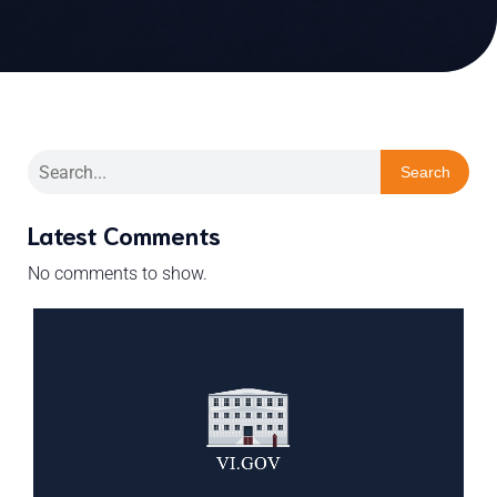
Search
Latest Comments
No comments to show.