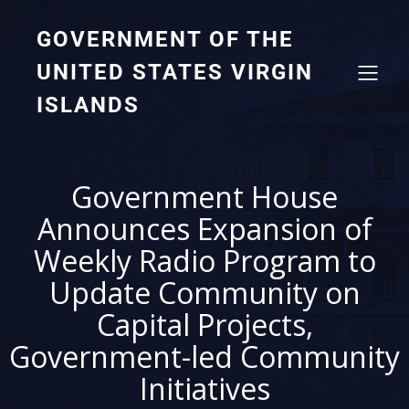
GOVERNMENT OF THE
UNITED STATES VIRGIN
ISLANDS
Government House
Announces Expansion of
Weekly Radio Program to
Update Community on
Capital Projects,
Government-led Community
Initiatives