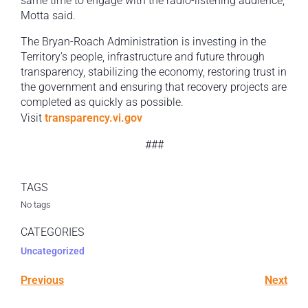
same time to engage with the radio-listening audience,”
Motta said.
The Bryan-Roach Administration is investing in the
Territory’s people, infrastructure and future through
transparency, stabilizing the economy, restoring trust in
the government and ensuring that recovery projects are
completed as quickly as possible.
Visit
transparency.vi.gov
###
TAGS
No tags
CATEGORIES
Uncategorized
Previous
Next