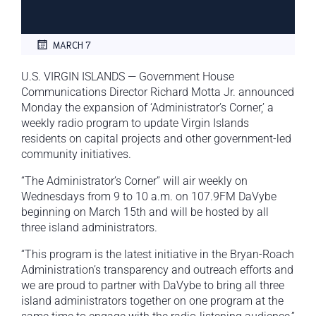
MARCH 7
U.S. VIRGIN ISLANDS — Government House
Communications Director Richard Motta Jr. announced
Monday the expansion of ‘Administrator’s Corner,’ a
weekly radio program to update Virgin Islands
residents on capital projects and other government-led
community initiatives.
“The Administrator’s Corner” will air weekly on
Wednesdays from 9 to 10 a.m. on 107.9FM DaVybe
beginning on March 15th and will be hosted by all
three island administrators.
“This program is the latest initiative in the Bryan-Roach
Administration’s transparency and outreach efforts and
we are proud to partner with DaVybe to bring all three
island administrators together on one program at the