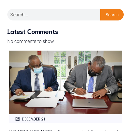
Search
Latest Comments
No comments to show.
DECEMBER 21