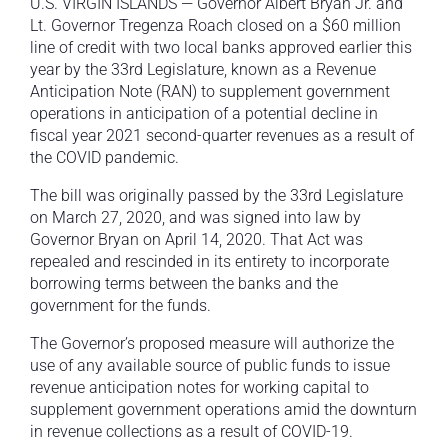
U.S. VIRGIN ISLANDS — Governor Albert Bryan Jr. and
Lt. Governor Tregenza Roach closed on a $60 million
line of credit with two local banks approved earlier this
year by the 33rd Legislature, known as a Revenue
Anticipation Note (RAN) to supplement government
operations in anticipation of a potential decline in
fiscal year 2021 second-quarter revenues as a result of
the COVID pandemic.
The bill was originally passed by the 33rd Legislature
on March 27, 2020, and was signed into law by
Governor Bryan on April 14, 2020. That Act was
repealed and rescinded in its entirety to incorporate
borrowing terms between the banks and the
government for the funds.
The Governor’s proposed measure will authorize the
use of any available source of public funds to issue
revenue anticipation notes for working capital to
supplement government operations amid the downturn
in revenue collections as a result of COVID-19.