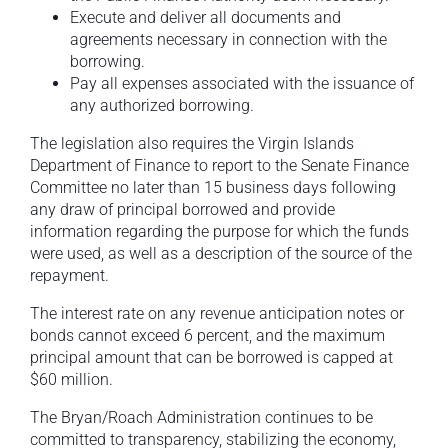
Execute and deliver all documents and
agreements necessary in connection with the
borrowing.
Pay all expenses associated with the issuance of
any authorized borrowing.
The legislation also requires the Virgin Islands
Department of Finance to report to the Senate Finance
Committee no later than 15 business days following
any draw of principal borrowed and provide
information regarding the purpose for which the funds
were used, as well as a description of the source of the
repayment.
The interest rate on any revenue anticipation notes or
bonds cannot exceed 6 percent, and the maximum
principal amount that can be borrowed is capped at
$60 million.
The Bryan/Roach Administration continues to be
committed to transparency, stabilizing the economy,