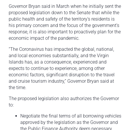
Governor Bryan said in March when he initially sent the
proposed legislation down to the Senate that while the
public health and safety of the territory’s residents is
his primary concern and the focus of the government’s
response, it is also important to proactively plan for the
economic impact of the pandemic.
“The Coronavirus has impacted the global, national,
and local economies substantially, and the Virgin
Islands has, as a consequence, experienced and
expects to continue to experience, among other
economic factors, significant disruption to the travel
and cruise tourism industry,” Governor Bryan said at
the time.
The proposed legislation also authorizes the Governor
to:
Negotiate the final terms of all borrowing vehicles
approved by the legislation as the Governor and
the Public Finance Authority deem necessary.