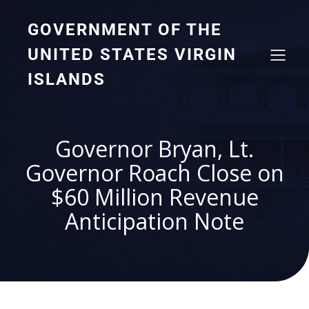
GOVERNMENT OF THE
UNITED STATES VIRGIN
ISLANDS
Governor Bryan, Lt.
Governor Roach Close on
$60 Million Revenue
Anticipation Note