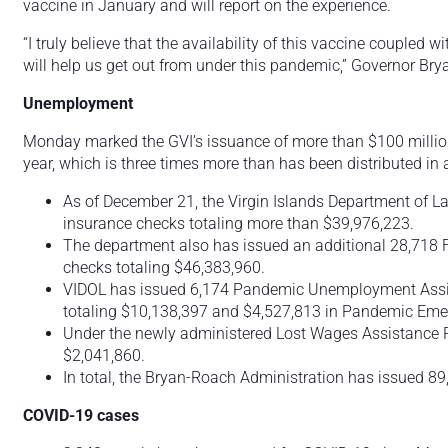
vaccine in January and will report on the experience.
“I truly believe that the availability of this vaccine coupled 
will help us get out from under this pandemic,” Governor Bry
Unemployment
Monday marked the GVI’s issuance of more than $100 million i
year, which is three times more than has been distributed in 
As of December 21, the Virgin Islands Department of 
insurance checks totaling more than $39,976,223.
The department also has issued an additional 28,7
checks totaling $46,383,960.
VIDOL has issued 6,174 Pandemic Unemployment Assist
totaling $10,138,397 and $4,527,813 in Pandemic E
Under the newly administered Lost Wages Assistance 
$2,041,860.
In total, the Bryan-Roach Administration has issued 89
COVID-19 cases