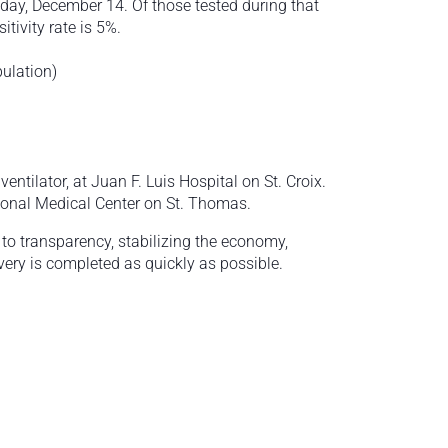
ay, December 14. Of those tested during that
tivity rate is 5%.
pulation)
ntilator, at Juan F. Luis Hospital on St. Croix.
ional Medical Center on St. Thomas.
o transparency, stabilizing the economy,
very is completed as quickly as possible.