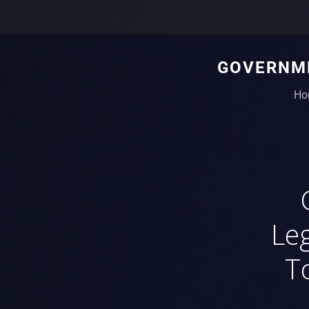
GOVERNME
Ho
Leg
T