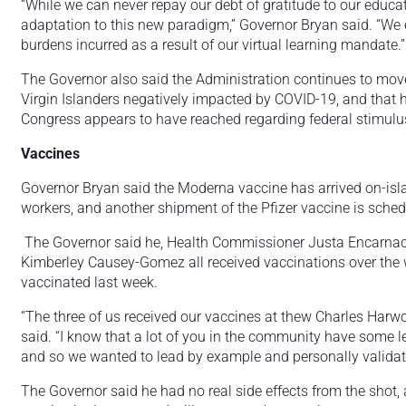
“While we can never repay our debt of gratitude to our educat
adaptation to this new paradigm,” Governor Bryan said. “We e
burdens incurred as a result of our virtual learning mandate.”
The Governor also said the Administration continues to move 
Virgin Islanders negatively impacted by COVID-19, and that h
Congress appears to have reached regarding federal stimu
Vaccines
Governor Bryan said the Moderna vaccine has arrived on-islan
workers, and another shipment of the Pfizer vaccine is schedul
The Governor said he, Health Commissioner Justa Encarn
Kimberley Causey-Gomez all received vaccinations over the 
vaccinated last week.
“The three of us received our vaccines at thew Charles Harw
said. “I know that a lot of you in the community have some le
and so we wanted to lead by example and personally validate 
The Governor said he had no real side effects from the shot, 