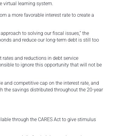
e virtual learning system.
om a more favorable interest rate to create a
t approach to solving our fiscal issues,” the
onds and reduce our long-term debt is still too
st rates and reductions in debt service
onsible to ignore this opportunity that will not be
e and competitive cap on the interest rate, and
th the savings distributed throughout the 20-year
lable through the CARES Act to give stimulus