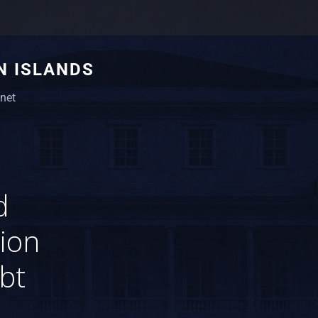
N ISLANDS
net
d
sion
bt