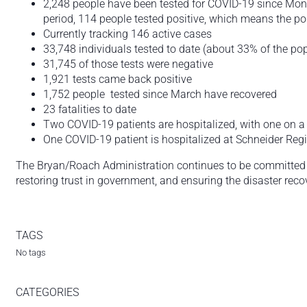
2,248 people have been tested for COVID-19 since Mond
period, 114 people tested positive, which means the posi
Currently tracking 146 active cases
33,748 individuals tested to date (about 33% of the po
31,745 of those tests were negative
1,921 tests came back positive
1,752 people tested since March have recovered
23 fatalities to date
Two COVID-19 patients are hospitalized, with one on a ve
One COVID-19 patient is hospitalized at Schneider Reg
The Bryan/Roach Administration continues to be committed t
restoring trust in government, and ensuring the disaster reco
TAGS
No tags
CATEGORIES