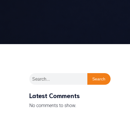
Search
Latest Comments
No comments to show.