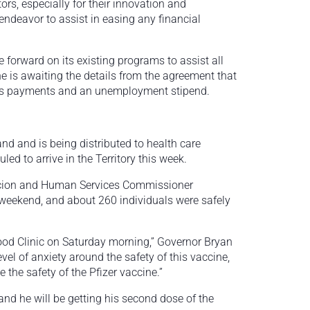
ors, especially for their innovation and
ndeavor to assist in easing any financial
forward on its existing programs to assist all
e is awaiting the details from the agreement that
lus payments and an unemployment stipend.
d and is being distributed to health care
ed to arrive in the Territory this week.
acion and Human Services Commissioner
weekend, and about 260 individuals were safely
ood Clinic on Saturday morning,” Governor Bryan
vel of anxiety around the safety of this vaccine,
the safety of the Pfizer vaccine.”
and he will be getting his second dose of the