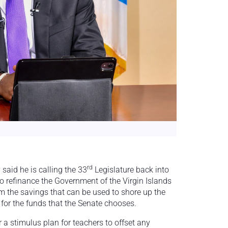
rd
aid he is calling the 33
Legislature back into
o refinance the Government of the Virgin Islands
rom the savings that can be used to shore up the
or the funds that the Senate chooses.
 a stimulus plan for teachers to offset any