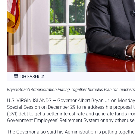
DECEMBER 21
Bryan/Roach Administration Putting Together Stimulus Plan for Teachers
U.S. VIRGIN ISLANDS — Governor Albert Bryan Jr. on Monday s
Special Session on December 29 to re-address his proposal t
(GVI) debt to get a better interest rate and generate funds f
Government Employees’ Retirement System or any other use f
The Governor also said his Administration is putting together