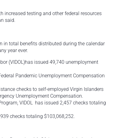
with increased testing and other federal resources
an said.
n total benefits distributed during the calendar
any year ever.
Labor (VIDOL)has issued 49,740 unemployment
18 Federal Pandemic Unemployment Compensation
ance checks to self-employed Virgin Islanders
mergency Unemployment Compensation.
Program, VIDOL has issued 2,457 checks totaling
,939 checks totaling $103,068,252.