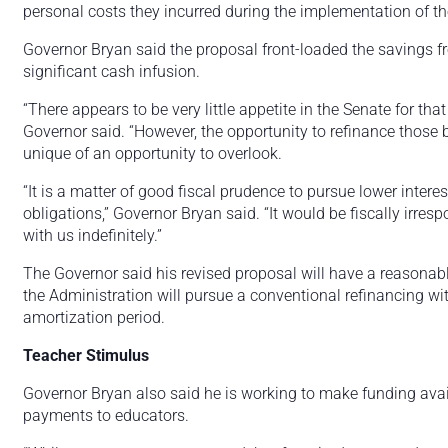
personal costs they incurred during the implementation of th
Governor Bryan said the proposal front-loaded the savings fr
significant cash infusion.
“There appears to be very little appetite in the Senate for tha
Governor said. “However, the opportunity to refinance those b
unique of an opportunity to overlook.
“It is a matter of good fiscal prudence to pursue lower intere
obligations,” Governor Bryan said. “It would be fiscally irresp
with us indefinitely.”
The Governor said his revised proposal will have a reasonabl
the Administration will pursue a conventional refinancing wi
amortization period.
Teacher Stimulus
Governor Bryan also said he is working to make funding avai
payments to educators.