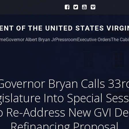
NT OF THE UNITED STATES VIRGI
me
Governor Albert Bryan Jr
Pressroom
Executive Orders
The Cabi
Governor Bryan Calls 33r
islature Into Special Ses
o Re-Address New GVI De
Refinancing Proposal