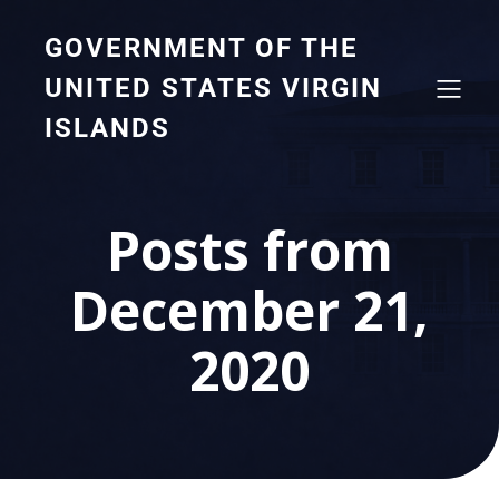
GOVERNMENT OF THE
UNITED STATES VIRGIN
ISLANDS
Posts from
December 21,
2020