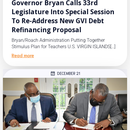
Governor Bryan Calls 33rd
Legislature Into Special Session
To Re-Address New GVI Debt
Refinancing Proposal
Bryan/Roach Administration Putting Together
Stimulus Plan for Teachers U.S. VIRGIN ISLANDS[…]
Read more
DECEMBER 21