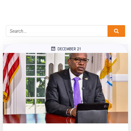
DECEMBER 21