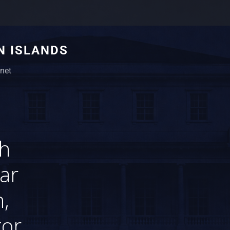
N ISLANDS
net
th
lar
,
tor