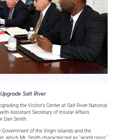
Upgrade Salt River
ading the Visitor’s Center at Salt River National
h Assistant Secretary of Insular Affairs
r Dan Smith.
 Government of the Virgin Islands and the
er, which Mr. Smith characterized as “world class,”