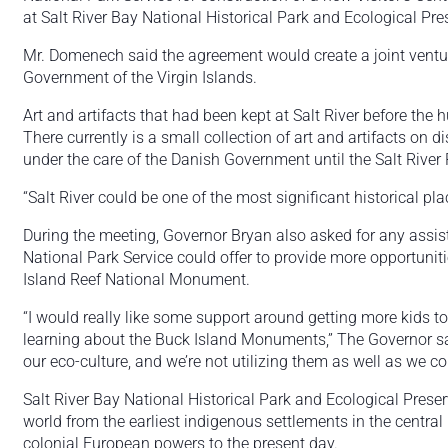
at Salt River Bay National Historical Park and Ecological Pre
Mr. Domenech said the agreement would create a joint ventu
Government of the Virgin Islands.
Art and artifacts that had been kept at Salt River before the h
There currently is a small collection of art and artifacts on d
under the care of the Danish Government until the Salt River 
“Salt River could be one of the most significant historical p
During the meeting, Governor Bryan also asked for any assista
National Park Service could offer to provide more opportunities
Island Reef National Monument.
“I would really like some support around getting more kids t
learning about the Buck Island Monuments,” The Governor sa
our eco-culture, and we’re not utilizing them as well as we co
Salt River Bay National Historical Park and Ecological Pre
world from the earliest indigenous settlements in the central 
colonial European powers to the present day.