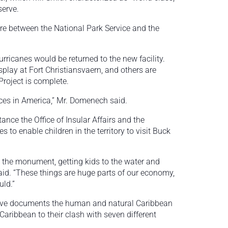
serve.
re between the National Park Service and the
urricanes would be returned to the new facility.
isplay at Fort Christiansvaern, and others are
Project is complete.
laces in America,” Mr. Domenech said.
nce the Office of Insular Affairs and the
 to enable children in the territory to visit Buck
o the monument, getting kids to the water and
id. “These things are huge parts of our economy,
uld.”
serve documents the human and natural Caribbean
Caribbean to their clash with seven different