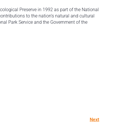
cological Preserve in 1992 as part of the National
contributions to the nation’s natural and cultural
ional Park Service and the Government of the
Next