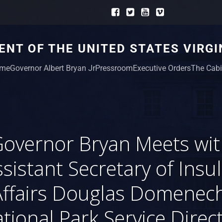
NT OF THE UNITED STATES VIRGI
me
Governor Albert Bryan Jr
Pressroom
Executive Orders
The Cabi
overnor Bryan Meets wi
sistant Secretary of Insu
Affairs Douglas Domenech
tional Park Service Direc