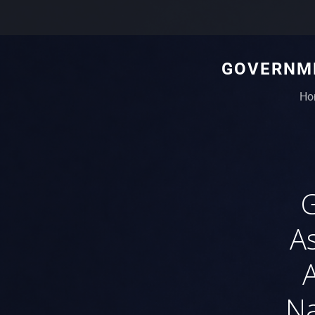
GOVERNME
Ho
G
As
Na