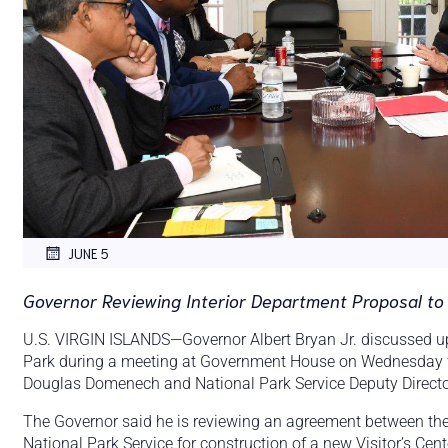
JUNE 5
Governor Reviewing Interior Department Proposal to 
U.S. VIRGIN ISLANDS—Governor Albert Bryan Jr. discussed upgr
Park during a meeting at Government House on Wednesday wit
Douglas Domenech and National Park Service Deputy Directo
The Governor said he is reviewing an agreement between the
National Park Service for construction of a new Visitor’s Cent