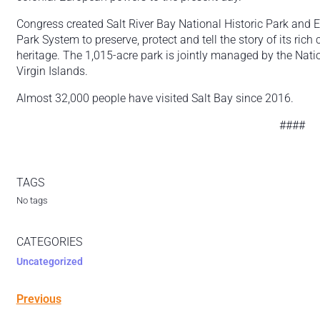
Congress created Salt River Bay National Historic Park and E
Park System to preserve, protect and tell the story of its rich 
heritage. The 1,015-acre park is jointly managed by the Nat
Virgin Islands.
Almost 32,000 people have visited Salt Bay since 2016.
####
TAGS
No tags
CATEGORIES
Uncategorized
Previous