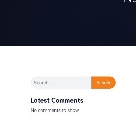
Search
Latest Comments
No comments to show.