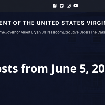
NT OF THE UNITED STATES VIRGI
me
Governor Albert Bryan Jr
Pressroom
Executive Orders
The Cabi
sts from June 5, 2