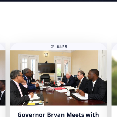
JUNE 5
Governor Bryan Meets with