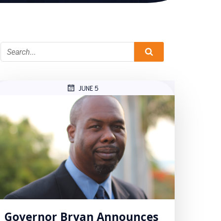
JUNE 5
Governor Bryan Announces