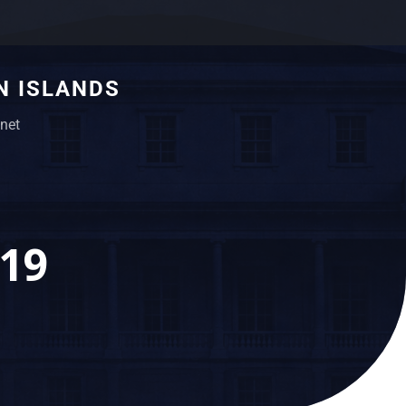
N ISLANDS
net
019