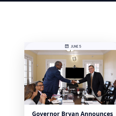
JUNE 5
Governor Bryan Announces