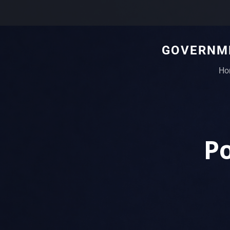
GOVERNME
Ho
Po