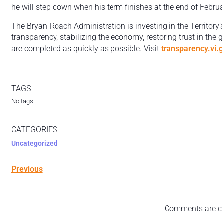
he will step down when his term finishes at the end of Febru
The Bryan-Roach Administration is investing in the Territory’
transparency, stabilizing the economy, restoring trust in the
are completed as quickly as possible. Visit
transparency.vi.
TAGS
No tags
CATEGORIES
Uncategorized
Previous
Comments are c