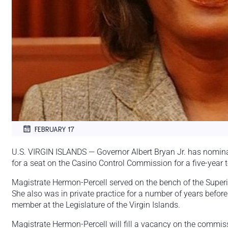
FEBRUARY 17
U.S. VIRGIN ISLANDS — Governor Albert Bryan Jr. has nomin
for a seat on the Casino Control Commission for a five-year 
Magistrate Hermon-Percell served on the bench of the Superi
She also was in private practice for a number of years befor
member at the Legislature of the Virgin Islands.
Magistrate Hermon-Percell will fill a vacancy on the commis