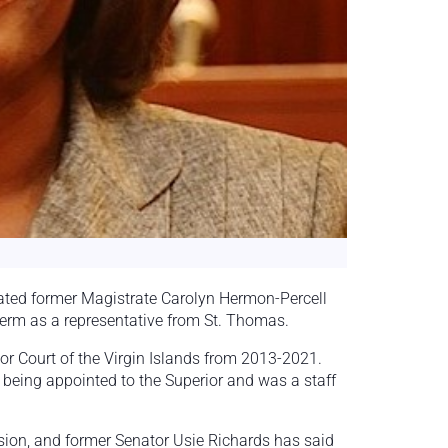
ated former Magistrate Carolyn Hermon-Percell
term as a representative from St. Thomas.
or Court of the Virgin Islands from 2013-2021.
e being appointed to the Superior and was a staff
sion, and former Senator Usie Richards has said