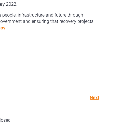
ary 2022.
s people, infrastructure and future through
 government and ensuring that recovery projects
gov
Next
losed