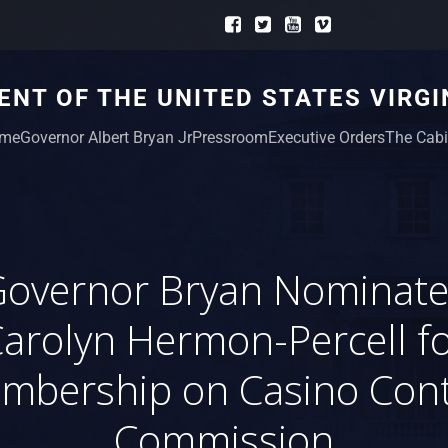
NT OF THE UNITED STATES VIRGI
me
Governor Albert Bryan Jr
Pressroom
Executive Orders
The Cabi
Governor Bryan Nominate
arolyn Hermon-Percell f
mbership on Casino Cont
Commission