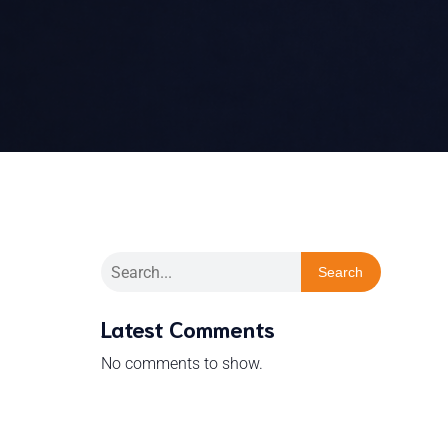
Search
Latest Comments
No comments to show.