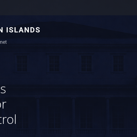
N ISLANDS
net
s
or
rol