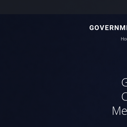
GOVERNME
Ho
C
Me