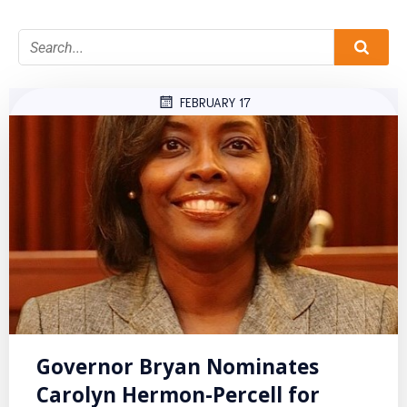
FEBRUARY 17
Governor Bryan Nominates
Carolyn Hermon-Percell for