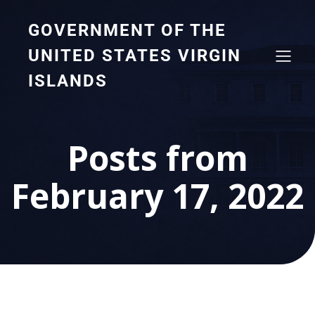
GOVERNMENT OF THE
UNITED STATES VIRGIN
ISLANDS
Posts from
February 17, 2022