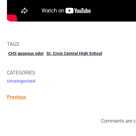
TAGS
CHS gaseous odor
St. Croix Central High School
CATEGORIES
Uncategorized
Previous
Comments are c