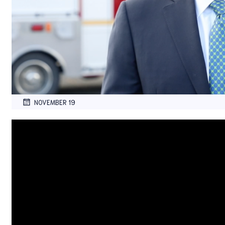
NOVEMBER 19