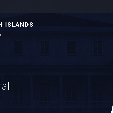
N ISLANDS
net
ral