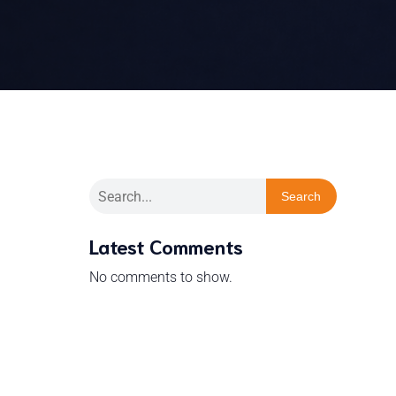
Search
Latest Comments
No comments to show.