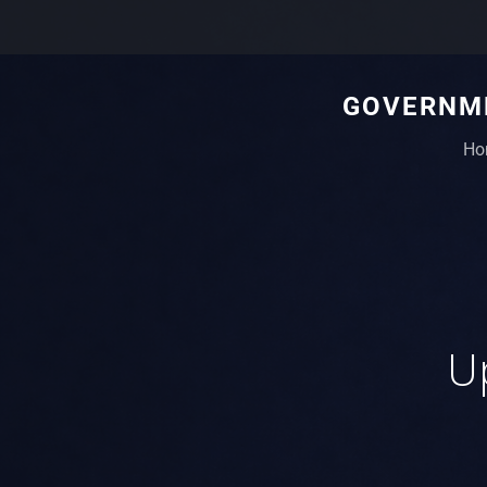
GOVERNME
Ho
Up