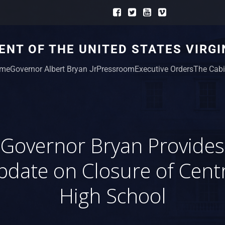
NT OF THE UNITED STATES VIRGI
me
Governor Albert Bryan Jr
Pressroom
Executive Orders
The Cabi
Governor Bryan Provides
date on Closure of Cent
High School