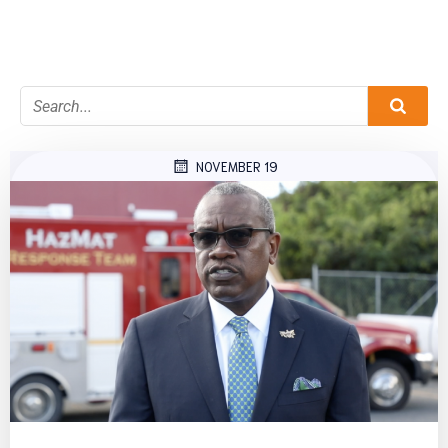
NOVEMBER 19