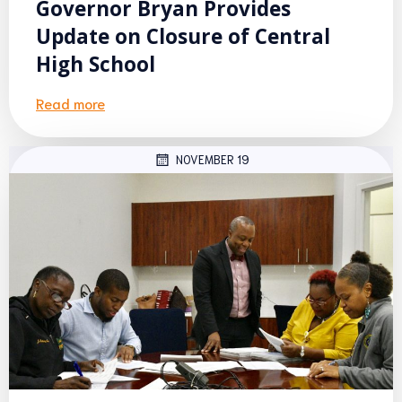
Governor Bryan Provides
Update on Closure of Central
High School
Read more
NOVEMBER 19