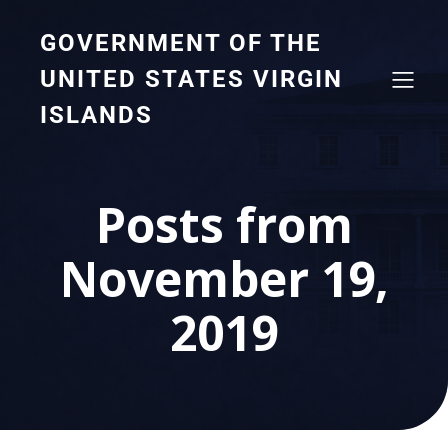
GOVERNMENT OF THE
UNITED STATES VIRGIN
ISLANDS
Posts from
November 19,
2019