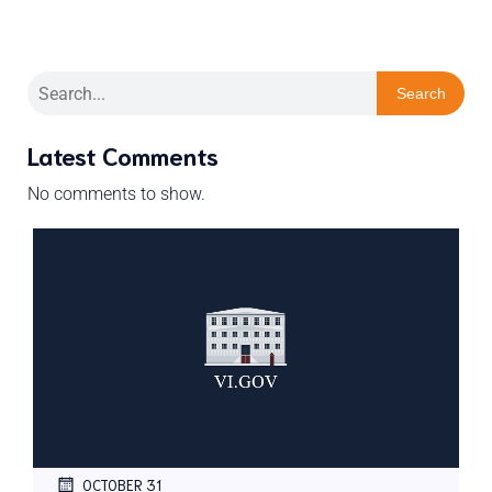
Search
Latest Comments
No comments to show.
OCTOBER 31