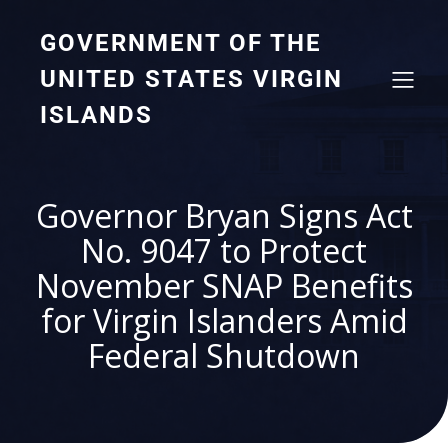
GOVERNMENT OF THE
UNITED STATES VIRGIN
ISLANDS
Governor Bryan Signs Act
No. 9047 to Protect
November SNAP Benefits
for Virgin Islanders Amid
Federal Shutdown