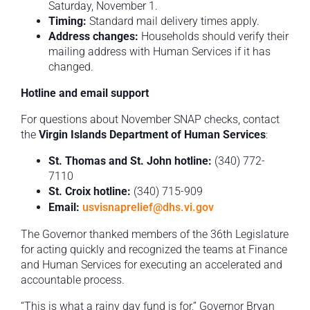
Saturday, November 1.
Timing:
Standard mail delivery times apply.
Address changes:
Households should verify their
mailing address with Human Services if it has
changed.
Hotline and email support
For questions about November SNAP checks, contact
the
Virgin Islands Department of Human Services
:
St. Thomas and St. John hotline:
(340) 772-
7110
St. Croix hotline:
(340) 715-909
Email:
usvisnaprelief@dhs.vi.gov
The Governor thanked members of the 36th Legislature
for acting quickly and recognized the teams at Finance
and Human Services for executing an accelerated and
accountable process.
“This is what a rainy day fund is for,” Governor Bryan