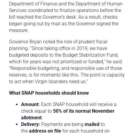
Department of Finance and the Department of Human
Services coordinated to finalize operations before the
bill reached the Governor’s desk. As a result, checks
began going out by mail as the Governor signed the
measure.
Governor Bryan noted the role of prudent fiscal
planning. “Since taking office in 2019, we have
budgeted deposits to the Budget Stabilization Fund,
which for years was not prioritized or funded,” he said.
“Responsible budgeting, and responsible use of those
reserves, is for moments like this. The point is capacity
to act when Virgin Islanders need us.”
What SNAP households should know
Amount:
Each SNAP household will receive a
check equal to
50% of its normal November
allotment
.
Delivery:
Payments are being
mailed
to
the
address on file
for each household on