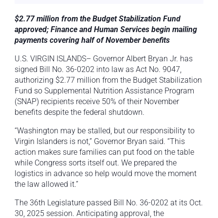
$2.77 million from the Budget Stabilization Fund
approved; Finance and Human Services begin mailing
payments covering half of November benefits
U.S. VIRGIN ISLANDS– Governor Albert Bryan Jr. has
signed Bill No. 36-0202 into law as Act No. 9047,
authorizing $2.77 million from the Budget Stabilization
Fund so Supplemental Nutrition Assistance Program
(SNAP) recipients receive 50% of their November
benefits despite the federal shutdown.
“Washington may be stalled, but our responsibility to
Virgin Islanders is not,” Governor Bryan said. “This
action makes sure families can put food on the table
while Congress sorts itself out. We prepared the
logistics in advance so help would move the moment
the law allowed it.”
The 36th Legislature passed Bill No. 36-0202 at its Oct.
30, 2025 session. Anticipating approval, the