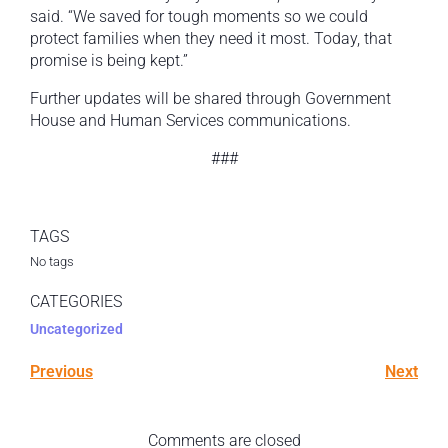
said. “We saved for tough moments so we could
protect families when they need it most. Today, that
promise is being kept.”
Further updates will be shared through Government
House and Human Services communications.
###
TAGS
No tags
CATEGORIES
Uncategorized
Previous
Next
Comments are closed