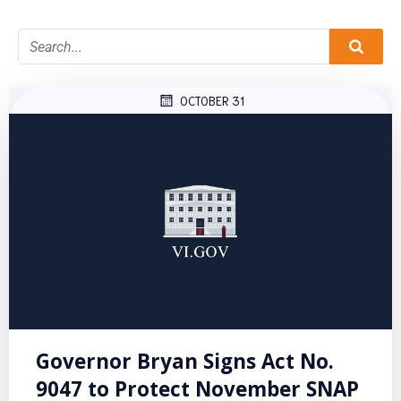
OCTOBER 31
Governor Bryan Signs Act No.
9047 to Protect November SNAP