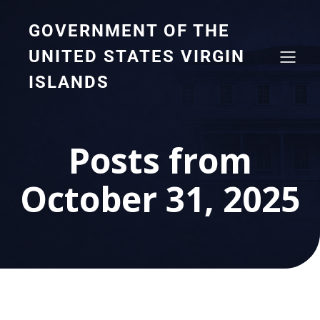
GOVERNMENT OF THE
UNITED STATES VIRGIN
ISLANDS
Posts from
October 31, 2025