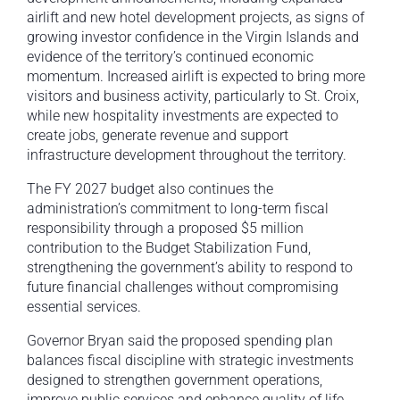
airlift and new hotel development projects, as signs of
growing investor confidence in the Virgin Islands and
evidence of the territory’s continued economic
momentum. Increased airlift is expected to bring more
visitors and business activity, particularly to St. Croix,
while new hospitality investments are expected to
create jobs, generate revenue and support
infrastructure development throughout the territory.
The FY 2027 budget also continues the
administration’s commitment to long-term fiscal
responsibility through a proposed $5 million
contribution to the Budget Stabilization Fund,
strengthening the government’s ability to respond to
future financial challenges without compromising
essential services.
Governor Bryan said the proposed spending plan
balances fiscal discipline with strategic investments
designed to strengthen government operations,
improve public services and enhance quality of life