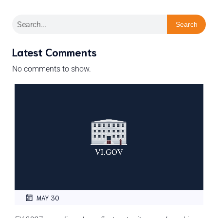
Search
Latest Comments
No comments to show.
MAY 30