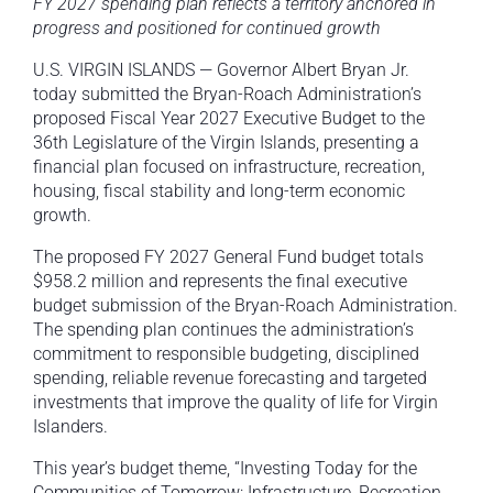
FY 2027 spending plan reflects a territory anchored in
progress and positioned for continued growth
U.S. VIRGIN ISLANDS — Governor Albert Bryan Jr.
today submitted the Bryan-Roach Administration’s
proposed Fiscal Year 2027 Executive Budget to the
36th Legislature of the Virgin Islands, presenting a
financial plan focused on infrastructure, recreation,
housing, fiscal stability and long-term economic
growth.
The proposed FY 2027 General Fund budget totals
$958.2 million and represents the final executive
budget submission of the Bryan-Roach Administration.
The spending plan continues the administration’s
commitment to responsible budgeting, disciplined
spending, reliable revenue forecasting and targeted
investments that improve the quality of life for Virgin
Islanders.
This year’s budget theme, “Investing Today for the
Communities of Tomorrow: Infrastructure, Recreation