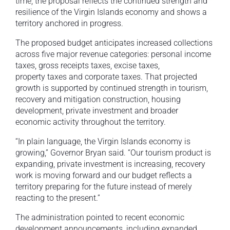
time, the proposal reflects the continued strength and
resilience of the Virgin Islands economy and shows a
territory anchored in progress.
The proposed budget anticipates increased collections
across five major revenue categories: personal income
taxes, gross receipts taxes, excise taxes,
property taxes and corporate taxes. That projected
growth is supported by continued strength in tourism,
recovery and mitigation construction, housing
development, private investment and broader
economic activity throughout the territory.
“In plain language, the Virgin Islands economy is
growing,” Governor Bryan said. “Our tourism product is
expanding, private investment is increasing, recovery
work is moving forward and our budget reflects a
territory preparing for the future instead of merely
reacting to the present.”
The administration pointed to recent economic
development announcements, including expanded