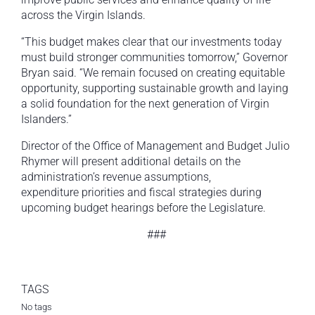
across the Virgin Islands.
“This budget makes clear that our investments today
must build stronger communities tomorrow,” Governor
Bryan said. “We remain focused on creating equitable
opportunity, supporting sustainable growth and laying
a solid foundation for the next generation of Virgin
Islanders.”
Director of the Office of Management and Budget Julio
Rhymer will present additional details on the
administration’s revenue assumptions,
expenditure priorities and fiscal strategies during
upcoming budget hearings before the Legislature.
###
TAGS
No tags