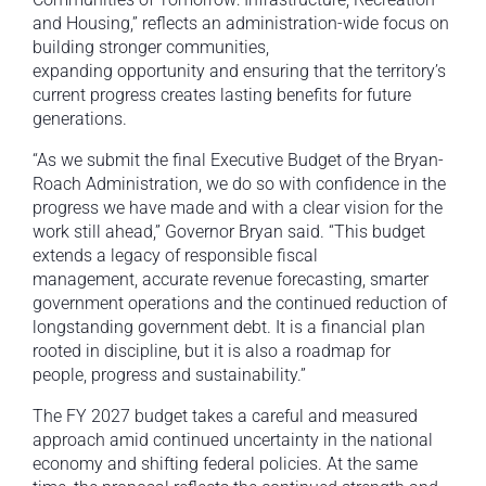
and Housing,” reflects an administration-wide focus on
building stronger communities,
expanding opportunity and ensuring that the territory’s
current progress creates lasting benefits for future
generations.
“As we submit the final Executive Budget of the Bryan-
Roach Administration, we do so with confidence in the
progress we have made and with a clear vision for the
work still ahead,” Governor Bryan said. “This budget
extends a legacy of responsible fiscal
management, accurate revenue forecasting, smarter
government operations and the continued reduction of
longstanding government debt. It is a financial plan
rooted in discipline, but it is also a roadmap for
people, progress and sustainability.”
The FY 2027 budget takes a careful and measured
approach amid continued uncertainty in the national
economy and shifting federal policies. At the same