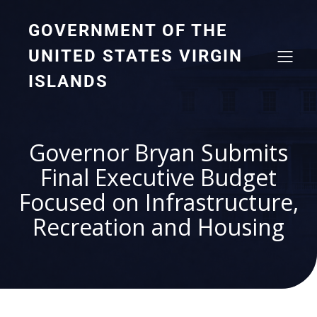
GOVERNMENT OF THE
UNITED STATES VIRGIN
ISLANDS
Governor Bryan Submits
Final Executive Budget
Focused on Infrastructure,
Recreation and Housing