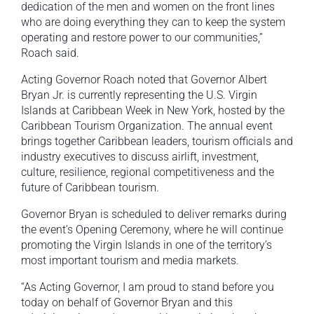
dedication of the men and women on the front lines
who are doing everything they can to keep the system
operating and restore power to our communities,”
Roach said.
Acting Governor Roach noted that Governor Albert
Bryan Jr. is currently representing the U.S. Virgin
Islands at Caribbean Week in New York, hosted by the
Caribbean Tourism Organization. The annual event
brings together Caribbean leaders, tourism officials and
industry executives to discuss airlift, investment,
culture, resilience, regional competitiveness and the
future of Caribbean tourism.
Governor Bryan is scheduled to deliver remarks during
the event’s Opening Ceremony, where he will continue
promoting the Virgin Islands in one of the territory’s
most important tourism and media markets.
“As Acting Governor, I am proud to stand before you
today on behalf of Governor Bryan and this