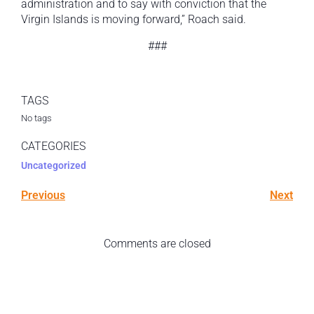
administration and to say with conviction that the
Virgin Islands is moving forward,” Roach said.
###
TAGS
No tags
CATEGORIES
Uncategorized
Previous
Next
Comments are closed