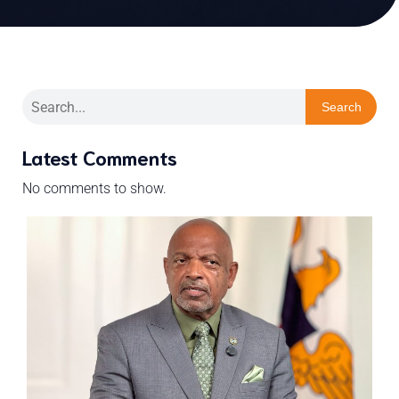
Search
Latest Comments
No comments to show.