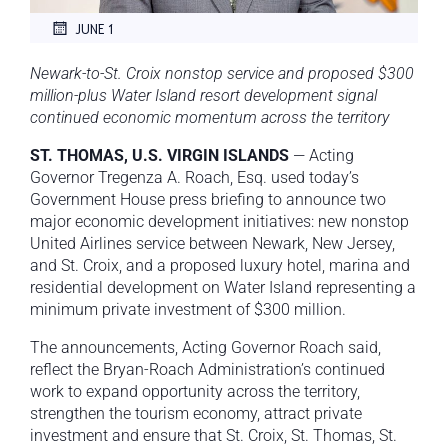
JUNE 1
Newark-to-St. Croix nonstop service and proposed $300
million-plus Water Island resort development signal
continued economic momentum across the territory
ST. THOMAS, U.S. VIRGIN ISLANDS
— Acting
Governor Tregenza A. Roach, Esq. used today’s
Government House press briefing to announce two
major economic development initiatives: new nonstop
United Airlines service between Newark, New Jersey,
and St. Croix, and a proposed luxury hotel, marina and
residential development on Water Island representing a
minimum private investment of $300 million.
The announcements, Acting Governor Roach said,
reflect the Bryan-Roach Administration’s continued
work to expand opportunity across the territory,
strengthen the tourism economy, attract private
investment and ensure that St. Croix, St. Thomas, St.