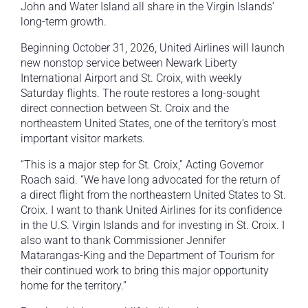
John and Water Island all share in the Virgin Islands’
long-term growth.
Beginning October 31, 2026, United Airlines will launch
new nonstop service between Newark Liberty
International Airport and St. Croix, with weekly
Saturday flights. The route restores a long-sought
direct connection between St. Croix and the
northeastern United States, one of the territory’s most
important visitor markets.
“This is a major step for St. Croix,” Acting Governor
Roach said. “We have long advocated for the return of
a direct flight from the northeastern United States to St.
Croix. I want to thank United Airlines for its confidence
in the U.S. Virgin Islands and for investing in St. Croix. I
also want to thank Commissioner Jennifer
Matarangas-King and the Department of Tourism for
their continued work to bring this major opportunity
home for the territory.”