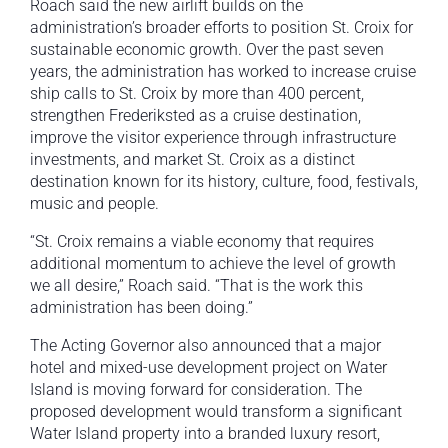
Roach said the new airlift builds on the
administration’s broader efforts to position St. Croix for
sustainable economic growth. Over the past seven
years, the administration has worked to increase cruise
ship calls to St. Croix by more than 400 percent,
strengthen Frederiksted as a cruise destination,
improve the visitor experience through infrastructure
investments, and market St. Croix as a distinct
destination known for its history, culture, food, festivals,
music and people.
“St. Croix remains a viable economy that requires
additional momentum to achieve the level of growth
we all desire,” Roach said. “That is the work this
administration has been doing.”
The Acting Governor also announced that a major
hotel and mixed-use development project on Water
Island is moving forward for consideration. The
proposed development would transform a significant
Water Island property into a branded luxury resort,