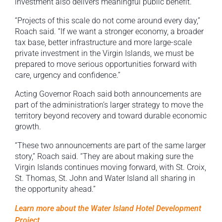
investment also delivers meaningful public benefit.
“Projects of this scale do not come around every day,”
Roach said. “If we want a stronger economy, a broader
tax base, better infrastructure and more large-scale
private investment in the Virgin Islands, we must be
prepared to move serious opportunities forward with
care, urgency and confidence.”
Acting Governor Roach said both announcements are
part of the administration’s larger strategy to move the
territory beyond recovery and toward durable economic
growth.
“These two announcements are part of the same larger
story,” Roach said. “They are about making sure the
Virgin Islands continues moving forward, with St. Croix,
St. Thomas, St. John and Water Island all sharing in
the opportunity ahead.”
Learn more about the Water Island Hotel Development
Project