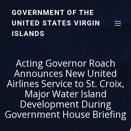
GOVERNMENT OF THE
UNITED STATES VIRGIN
ISLANDS
Acting Governor Roach
Announces New United
Airlines Service to St. Croix,
Major Water Island
Development During
Government House Briefing