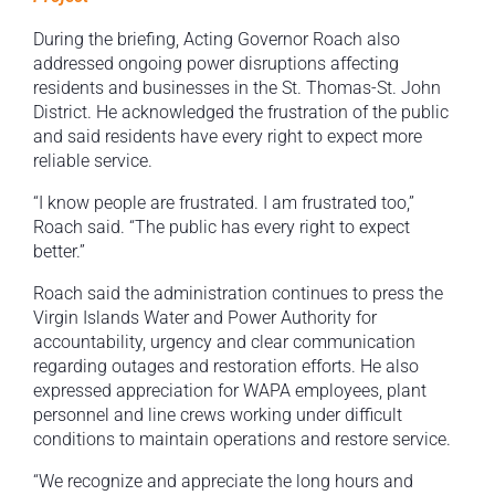
During the briefing, Acting Governor Roach also
addressed ongoing power disruptions affecting
residents and businesses in the St. Thomas-St. John
District. He acknowledged the frustration of the public
and said residents have every right to expect more
reliable service.
“I know people are frustrated. I am frustrated too,”
Roach said. “The public has every right to expect
better.”
Roach said the administration continues to press the
Virgin Islands Water and Power Authority for
accountability, urgency and clear communication
regarding outages and restoration efforts. He also
expressed appreciation for WAPA employees, plant
personnel and line crews working under difficult
conditions to maintain operations and restore service.
“We recognize and appreciate the long hours and