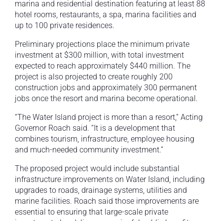
marina and residential destination featuring at least 88
hotel rooms, restaurants, a spa, marina facilities and
up to 100 private residences.
Preliminary projections place the minimum private
investment at $300 million, with total investment
expected to reach approximately $440 million. The
project is also projected to create roughly 200
construction jobs and approximately 300 permanent
jobs once the resort and marina become operational.
“The Water Island project is more than a resort,” Acting
Governor Roach said. “It is a development that
combines tourism, infrastructure, employee housing
and much-needed community investment.”
The proposed project would include substantial
infrastructure improvements on Water Island, including
upgrades to roads, drainage systems, utilities and
marine facilities. Roach said those improvements are
essential to ensuring that large-scale private