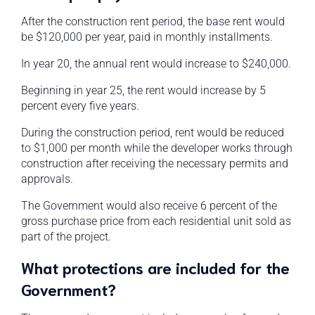
After the construction rent period, the base rent would
be $120,000 per year, paid in monthly installments.
In year 20, the annual rent would increase to $240,000.
Beginning in year 25, the rent would increase by 5
percent every five years.
During the construction period, rent would be reduced
to $1,000 per month while the developer works through
construction after receiving the necessary permits and
approvals.
The Government would also receive 6 percent of the
gross purchase price from each residential unit sold as
part of the project.
What protections are included for the
Government?