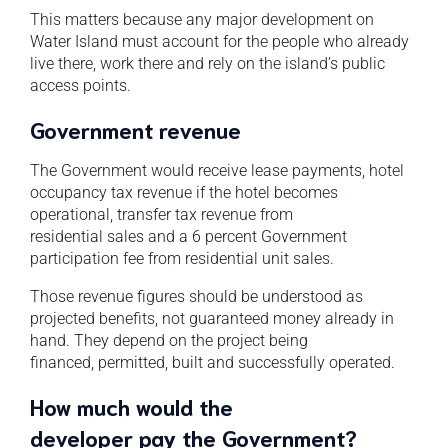
This matters because any major development on
Water Island must account for the people who already
live there, work there and rely on the island’s public
access points.
Government revenue
The Government would receive lease payments, hotel
occupancy tax revenue if the hotel becomes
operational, transfer tax revenue from
residential sales and a 6 percent Government
participation fee from residential unit sales.
Those revenue figures should be understood as
projected benefits, not guaranteed money already in
hand. They depend on the project being
financed, permitted, built and successfully operated.
How much would the
developer pay the Government?