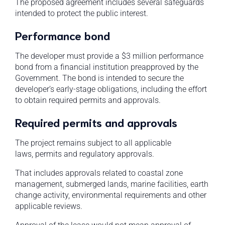
The proposed agreement includes several safeguards
intended to protect the public interest.
Performance bond
The developer must provide a $3 million performance
bond from a financial institution preapproved by the
Government. The bond is intended to secure the
developer’s early-stage obligations, including the effort
to obtain required permits and approvals.
Required permits and approvals
The project remains subject to all applicable
laws, permits and regulatory approvals.
That includes approvals related to coastal zone
management, submerged lands, marine facilities, earth
change activity, environmental requirements and other
applicable reviews.