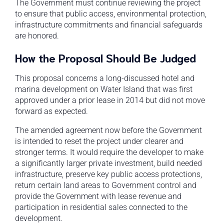
The Government must continue reviewing the project
to ensure that public access, environmental protection,
infrastructure commitments and financial safeguards
are honored.
How the Proposal Should Be Judged
This proposal concerns a long-discussed hotel and
marina development on Water Island that was first
approved under a prior lease in 2014 but did not move
forward as expected.
The amended agreement now before the Government
is intended to reset the project under clearer and
stronger terms. It would require the developer to make
a significantly larger private investment, build needed
infrastructure, preserve key public access protections,
return certain land areas to Government control and
provide the Government with lease revenue and
participation in residential sales connected to the
development.