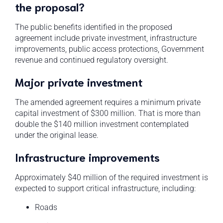
the proposal?
The public benefits identified in the proposed
agreement include private investment, infrastructure
improvements, public access protections, Government
revenue and continued regulatory oversight.
Major private investment
The amended agreement requires a minimum private
capital investment of $300 million. That is more than
double the $140 million investment contemplated
under the original lease.
Infrastructure improvements
Approximately $40 million of the required investment is
expected to support critical infrastructure, including:
Roads