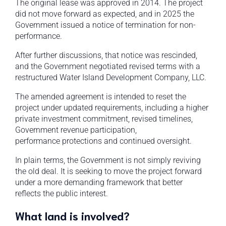
The original lease was approved in 2014. The project
did not move forward as expected, and in 2025 the
Government issued a notice of termination for non-
performance.
After further discussions, that notice was rescinded,
and the Government negotiated revised terms with a
restructured Water Island Development Company, LLC.
The amended agreement is intended to reset the
project under updated requirements, including a higher
private investment commitment, revised timelines,
Government revenue participation,
performance protections and continued oversight.
In plain terms, the Government is not simply reviving
the old deal. It is seeking to move the project forward
under a more demanding framework that better
reflects the public interest.
What land is involved?