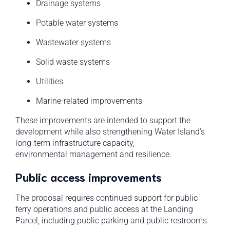
Drainage systems
Potable water systems
Wastewater systems
Solid waste systems
Utilities
Marine-related improvements
These improvements are intended to support the
development while also strengthening Water Island’s
long-term infrastructure capacity,
environmental management and resilience.
Public access improvements
The proposal requires continued support for public
ferry operations and public access at the Landing
Parcel, including public parking and public restrooms.