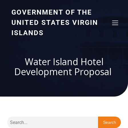
GOVERNMENT OF THE
UNITED STATES VIRGIN
ISLANDS
Water Island Hotel
Development Proposal
Search