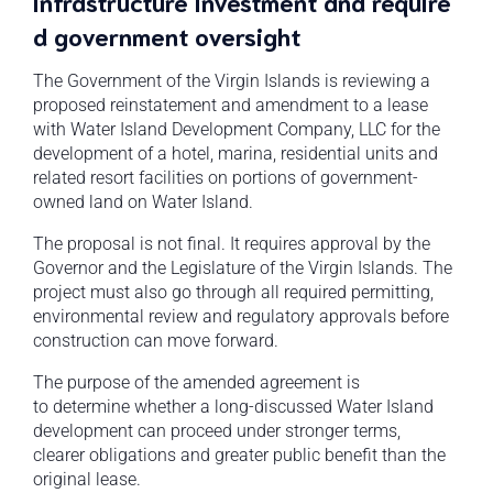
infrastructure investment and require
d government oversight
The Government of the Virgin Islands is reviewing a
proposed reinstatement and amendment to a lease
with Water Island Development Company, LLC for the
development of a hotel, marina, residential units and
related resort facilities on portions of government-
owned land on Water Island.
The proposal is not final. It requires approval by the
Governor and the Legislature of the Virgin Islands. The
project must also go through all required permitting,
environmental review and regulatory approvals before
construction can move forward.
The purpose of the amended agreement is
to determine whether a long-discussed Water Island
development can proceed under stronger terms,
clearer obligations and greater public benefit than the
original lease.