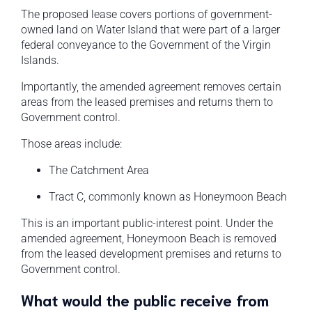
The proposed lease covers portions of government-
owned land on Water Island that were part of a larger
federal conveyance to the Government of the Virgin
Islands.
Importantly, the amended agreement removes certain
areas from the leased premises and returns them to
Government control.
Those areas include:
The Catchment Area
Tract C, commonly known as Honeymoon Beach
This is an important public-interest point. Under the
amended agreement, Honeymoon Beach is removed
from the leased development premises and returns to
Government control.
What would the public receive from