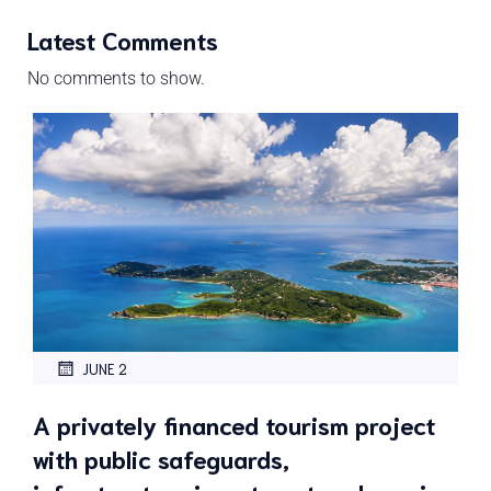
Latest Comments
No comments to show.
JUNE 2
A privately financed tourism project
with public safeguards,