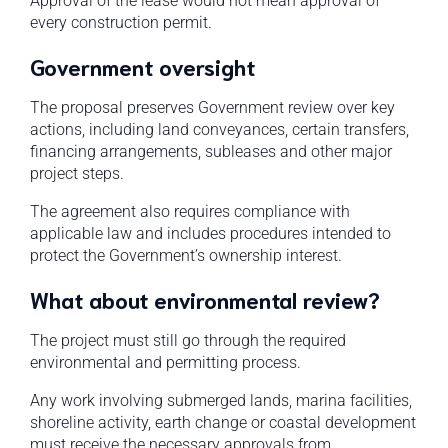
Approval of the lease would not mean approval of
every construction permit.
Government oversight
The proposal preserves Government review over key
actions, including land conveyances, certain transfers,
financing arrangements, subleases and other major
project steps.
The agreement also requires compliance with
applicable law and includes procedures intended to
protect the Government’s ownership interest.
What about environmental review?
The project must still go through the required
environmental and permitting process.
Any work involving submerged lands, marina facilities,
shoreline activity, earth change or coastal development
must receive the necessary approvals from