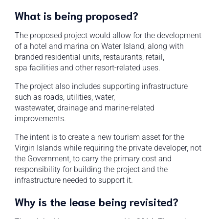
What is being proposed?
The proposed project would allow for the development
of a hotel and marina on Water Island, along with
branded residential units, restaurants, retail,
spa facilities and other resort-related uses.
The project also includes supporting infrastructure
such as roads, utilities, water,
wastewater, drainage and marine-related
improvements.
The intent is to create a new tourism asset for the
Virgin Islands while requiring the private developer, not
the Government, to carry the primary cost and
responsibility for building the project and the
infrastructure needed to support it.
Why is the lease being revisited?