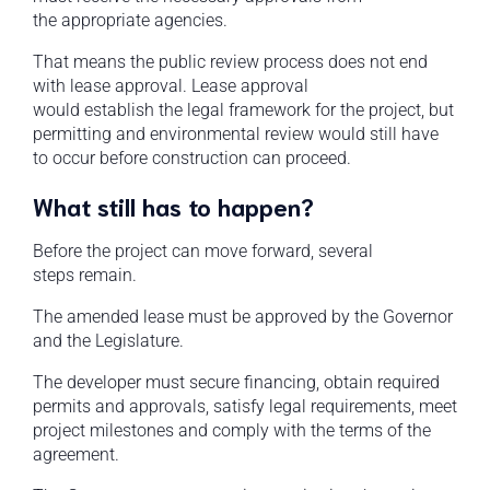
the appropriate agencies.
That means the public review process does not end
with lease approval. Lease approval
would establish the legal framework for the project, but
permitting and environmental review would still have
to occur before construction can proceed.
What still has to happen?
Before the project can move forward, several
steps remain.
The amended lease must be approved by the Governor
and the Legislature.
The developer must secure financing, obtain required
permits and approvals, satisfy legal requirements, meet
project milestones and comply with the terms of the
agreement.