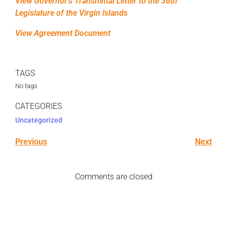
View Governor’s Transmittal Letter to the 36th
Legislature of the Virgin Islands
View Agreement Document
TAGS
No tags
CATEGORIES
Uncategorized
Previous
Next
Comments are closed