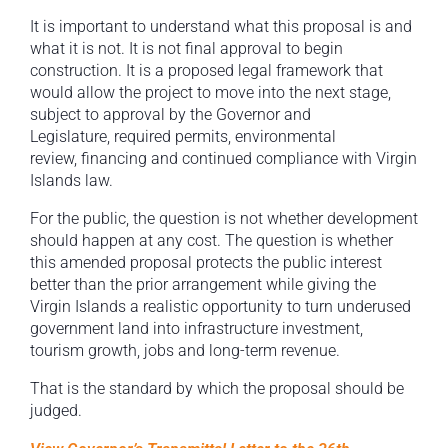
It is important to understand what this proposal is and
what it is not. It is not final approval to begin
construction. It is a proposed legal framework that
would allow the project to move into the next stage,
subject to approval by the Governor and
Legislature, required permits, environmental
review, financing and continued compliance with Virgin
Islands law.
For the public, the question is not whether development
should happen at any cost. The question is whether
this amended proposal protects the public interest
better than the prior arrangement while giving the
Virgin Islands a realistic opportunity to turn underused
government land into infrastructure investment,
tourism growth, jobs and long-term revenue.
That is the standard by which the proposal should be
judged.