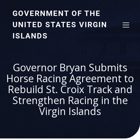
GOVERNMENT OF THE
UNITED STATES VIRGIN
ISLANDS
Governor Bryan Submits
Horse Racing Agreement to
Rebuild St. Croix Track and
Strengthen Racing in the
Virgin Islands