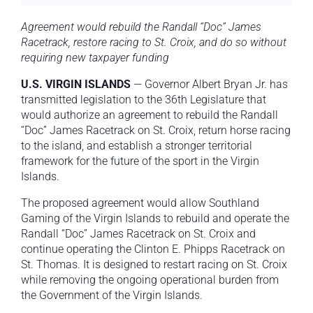
Agreement would rebuild the Randall “Doc” James
Racetrack, restore racing to St. Croix, and do so without
requiring new taxpayer funding
U.S. VIRGIN ISLANDS
— Governor Albert Bryan Jr. has
transmitted legislation to the 36th Legislature that
would authorize an agreement to rebuild the Randall
“Doc” James Racetrack on St. Croix, return horse racing
to the island, and establish a stronger territorial
framework for the future of the sport in the Virgin
Islands.
The proposed agreement would allow Southland
Gaming of the Virgin Islands to rebuild and operate the
Randall “Doc” James Racetrack on St. Croix and
continue operating the Clinton E. Phipps Racetrack on
St. Thomas. It is designed to restart racing on St. Croix
while removing the ongoing operational burden from
the Government of the Virgin Islands.