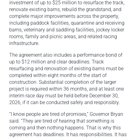
investment of up to $25 million to resurface the track,
renovate existing barns, rebuild the grandstand, and
complete major improvements across the property,
including paddock facilities, quarantine and receiving
barns, veterinary and saddling facilities, jockey locker
rooms, family and picnic areas, and related racing
infrastructure.
The agreement also includes a performance bond of
up to $12 million and clear deadlines. Track
resurfacing and renovation of existing barns must be
completed within eight months of the start of
construction. Substantial completion of the larger
project is required within 36 months, and at least one
interim race day must be held before December 30,
2026, if it can be conducted safely and responsibly.
“I know people are tired of promises,” Governor Bryan
said. “They are tired of hearing that something is
coming and then nothing happens. That is why this
agreement has deadlines. It has responsibilities. It has