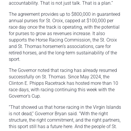
accountability. That is not just talk. That is a plan.”
The agreement provides up to $800,000 in guaranteed
annual purses for St. Croix, capped at $100,000 per
race day once the track is operating, with the potential
for purses to grow as revenues increase. It also
supports the Horse Racing Commission, the St. Croix
and St. Thomas horsemen’s associations, care for
retired horses, and the long-term sustainability of the
sport.
The Governor noted that racing has already resumed
successfully on St. Thomas. Since May 2024, the
Clinton E. Phipps Racetrack has hosted more than 10
race days, with racing continuing this week with the
Governor’s Cup.
“That showed us that horse racing in the Virgin Islands
is not dead,” Governor Bryan said. “With the right
structure, the right commitment, and the right partners,
this sport still has a future here. And the people of St.