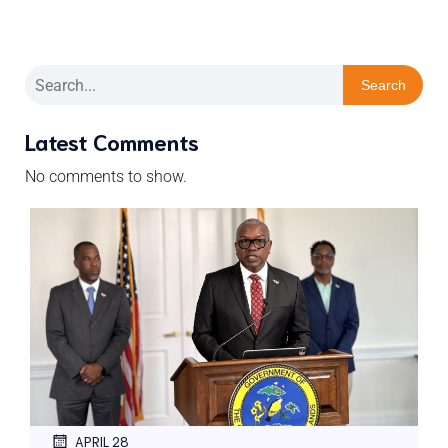
Search
Latest Comments
No comments to show.
APRIL 28