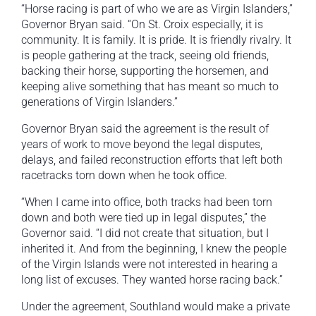
“Horse racing is part of who we are as Virgin Islanders,”
Governor Bryan said. “On St. Croix especially, it is
community. It is family. It is pride. It is friendly rivalry. It
is people gathering at the track, seeing old friends,
backing their horse, supporting the horsemen, and
keeping alive something that has meant so much to
generations of Virgin Islanders.”
Governor Bryan said the agreement is the result of
years of work to move beyond the legal disputes,
delays, and failed reconstruction efforts that left both
racetracks torn down when he took office.
“When I came into office, both tracks had been torn
down and both were tied up in legal disputes,” the
Governor said. “I did not create that situation, but I
inherited it. And from the beginning, I knew the people
of the Virgin Islands were not interested in hearing a
long list of excuses. They wanted horse racing back.”
Under the agreement, Southland would make a private