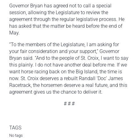
Governor Bryan has agreed not to call a special
session, allowing the Legislature to review the
agreement through the regular legislative process. He
has asked that the matter be heard before the end of
May.
“To the members of the Legislature, I am asking for
your fair consideration and your support,” Governor
Bryan said. “And to the people of St. Croix, I want to say
this plainly. I do not have another deal before me. If we
want horse racing back on the Big Island, the time is
now. St. Croix deserves a rebuilt Randall ‘Doc’ James
Racetrack, the horsemen deserve a real future, and this
agreement gives us the chance to deliver it.
# # #
TAGS
No tags