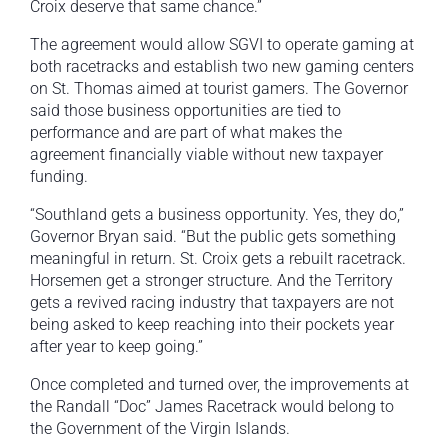
Croix deserve that same chance.”
The agreement would allow SGVI to operate gaming at
both racetracks and establish two new gaming centers
on St. Thomas aimed at tourist gamers. The Governor
said those business opportunities are tied to
performance and are part of what makes the
agreement financially viable without new taxpayer
funding.
“Southland gets a business opportunity. Yes, they do,”
Governor Bryan said. “But the public gets something
meaningful in return. St. Croix gets a rebuilt racetrack.
Horsemen get a stronger structure. And the Territory
gets a revived racing industry that taxpayers are not
being asked to keep reaching into their pockets year
after year to keep going.”
Once completed and turned over, the improvements at
the Randall “Doc” James Racetrack would belong to
the Government of the Virgin Islands.