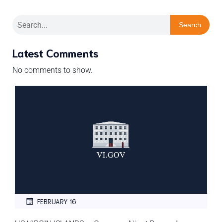
Search
Latest Comments
No comments to show.
FEBRUARY 16