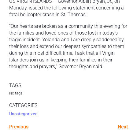
US VIRGIN ISLANDS — Governor Albert Bryan, Jr., on
Monday, issued the following statement concerning a
fatal helicopter crash in St. Thomas:
“Our hearts are broken as a community this evening for
the families and loved ones of those lost in today’s
tragic incident. Yolanda and I are deeply saddened by
their loss and extend our deepest sympathies to them
during this most difficult time. I ask that all Virgin
Islanders join us in keeping their families in their
thoughts and prayers,” Governor Bryan said.
TAGS
No tags
CATEGORIES
Uncategorized
Previous
Next