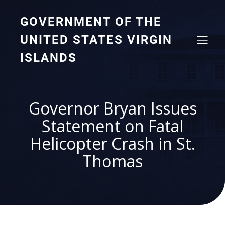
GOVERNMENT OF THE
UNITED STATES VIRGIN
ISLANDS
Governor Bryan Issues
Statement on Fatal
Helicopter Crash in St.
Thomas