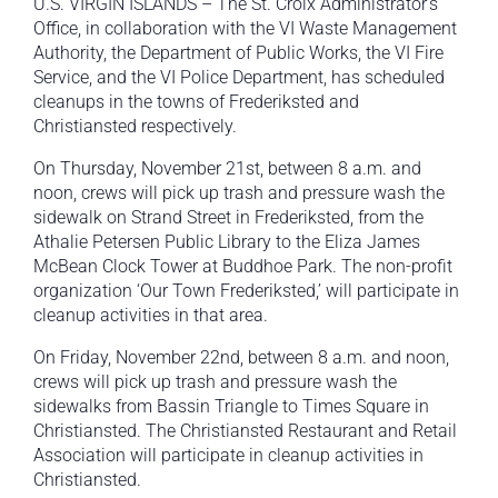
U.S. VIRGIN ISLANDS – The St. Croix Administrator’s
Office, in collaboration with the VI Waste Management
Authority, the Department of Public Works, the VI Fire
Service, and the VI Police Department, has scheduled
cleanups in the towns of Frederiksted and
Christiansted respectively.
On Thursday, November 21st, between 8 a.m. and
noon, crews will pick up trash and pressure wash the
sidewalk on Strand Street in Frederiksted, from the
Athalie Petersen Public Library to the Eliza James
McBean Clock Tower at Buddhoe Park. The non-profit
organization ‘Our Town Frederiksted,’ will participate in
cleanup activities in that area.
On Friday, November 22nd, between 8 a.m. and noon,
crews will pick up trash and pressure wash the
sidewalks from Bassin Triangle to Times Square in
Christiansted. The Christiansted Restaurant and Retail
Association will participate in cleanup activities in
Christiansted.