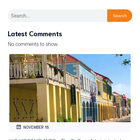
Search
Latest Comments
No comments to show.
NOVEMBER 18