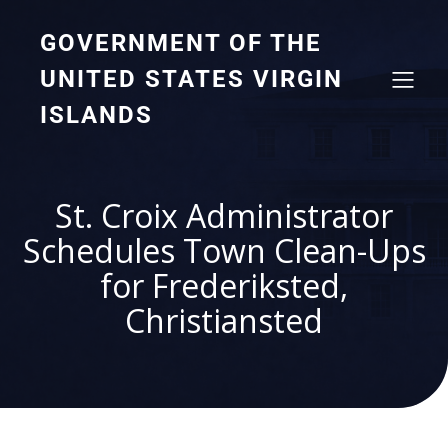
GOVERNMENT OF THE
UNITED STATES VIRGIN
ISLANDS
St. Croix Administrator
Schedules Town Clean-Ups
for Frederiksted,
Christiansted