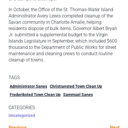
In October, the Office of the St. Thomas-Water Island
Administrator Avery Lewis completed cleanup of the
Savan community in Charlotte Amalie, helping
residents dispose of bulk items. Governor Albert Bryan
Jr. submitted a supplemental budget to the Virgin
Islands Legislature in September, which included $600
thousand to the Department of Public Works for street
maintenance and cleaning crews to conduct routine
cleanup of towns.
TAGS
Administrator Sanes
Christiansted Town Clean Up
Frederiksted Town Clean Up
Sammuel Sanes
CATEGORIES
Uncategorized
Previous
Next