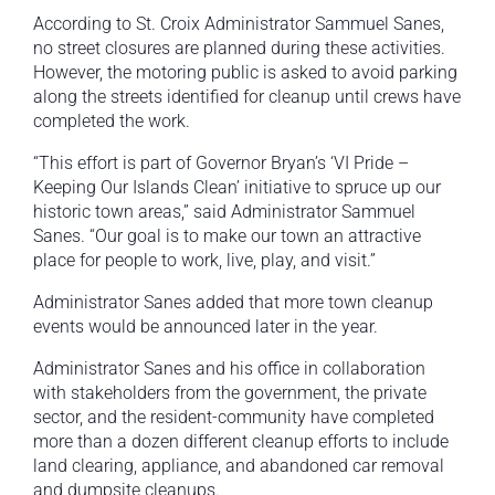
According to St. Croix Administrator Sammuel Sanes,
no street closures are planned during these activities.
However, the motoring public is asked to avoid parking
along the streets identified for cleanup until crews have
completed the work.
“This effort is part of Governor Bryan’s ‘VI Pride –
Keeping Our Islands Clean’ initiative to spruce up our
historic town areas,” said Administrator Sammuel
Sanes. “Our goal is to make our town an attractive
place for people to work, live, play, and visit.”
Administrator Sanes added that more town cleanup
events would be announced later in the year.
Administrator Sanes and his office in collaboration
with stakeholders from the government, the private
sector, and the resident-community have completed
more than a dozen different cleanup efforts to include
land clearing, appliance, and abandoned car removal
and dumpsite cleanups.