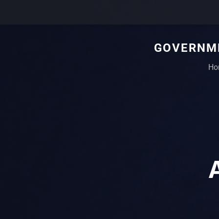
GOVERNME
Ho