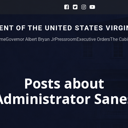
NT OF THE UNITED STATES VIRGI
me
Governor Albert Bryan Jr
Pressroom
Executive Orders
The Cabi
Posts about
Administrator Sane