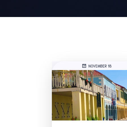
NOVEMBER 18