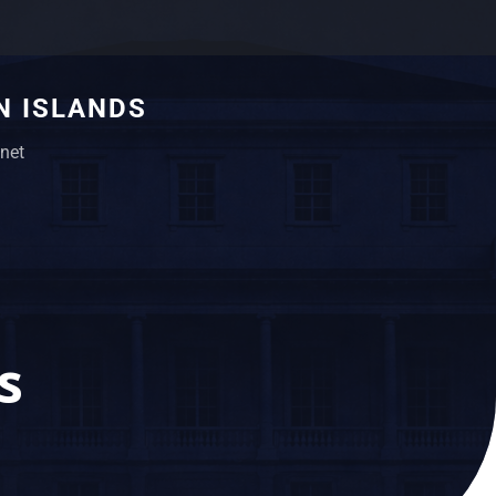
N ISLANDS
net
s