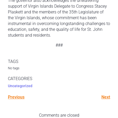
The governor also acknowledges the unwavering
support of Virgin Islands Delegate to Congress Stacey
Plaskett and the members of the 35th Legislature of
the Virgin Islands, whose commitment has been
instrumental in overcoming longstanding challenges to
education, safety, and the quality of life for St. John
students and residents.
###
TAGS
No tags
CATEGORIES
Uncategorized
Previous
Next
Comments are closed