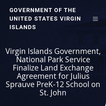
GOVERNMENT OF THE
UNITED STATES VIRGIN
ISLANDS
Virgin Islands Government,
National Park Service
Finalize Land Exchange
Agreement for Julius
Sprauve PreK-12 School on
St. John