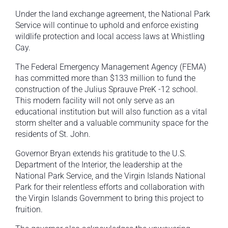
Under the land exchange agreement, the National Park
Service will continue to uphold and enforce existing
wildlife protection and local access laws at Whistling
Cay.
The Federal Emergency Management Agency (FEMA)
has committed more than $133 million to fund the
construction of the Julius Sprauve PreK -12 school.
This modern facility will not only serve as an
educational institution but will also function as a vital
storm shelter and a valuable community space for the
residents of St. John.
Governor Bryan extends his gratitude to the U.S.
Department of the Interior, the leadership at the
National Park Service, and the Virgin Islands National
Park for their relentless efforts and collaboration with
the Virgin Islands Government to bring this project to
fruition.