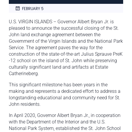
FEBRUARY 5
U.S. VIRGIN ISLANDS – Governor Albert Bryan Jr. is
pleased to announce the successful closing of the St.
John land exchange agreement between the
Government of the Virgin Islands and the National Park
Service. The agreement paves the way for the
construction of the state-of-the-art Julius Sprauve PreK
-12 school on the island of St. John while preserving
culturally significant land and artifacts at Estate
Catherineberg.
This significant milestone has been years in the
making and represents a dedicated effort to address a
longstanding educational and community need for St.
John residents.
In April 2020, Governor Albert Bryan Jr., in cooperation
with the Department of the Interior and the U.S.
National Park System, established the St. John School