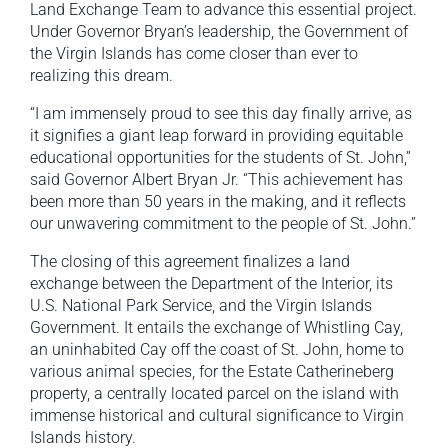
Land Exchange Team to advance this essential project.
Under Governor Bryan’s leadership, the Government of
the Virgin Islands has come closer than ever to
realizing this dream.
“I am immensely proud to see this day finally arrive, as
it signifies a giant leap forward in providing equitable
educational opportunities for the students of St. John,”
said Governor Albert Bryan Jr. “This achievement has
been more than 50 years in the making, and it reflects
our unwavering commitment to the people of St. John.”
The closing of this agreement finalizes a land
exchange between the Department of the Interior, its
U.S. National Park Service, and the Virgin Islands
Government. It entails the exchange of Whistling Cay,
an uninhabited Cay off the coast of St. John, home to
various animal species, for the Estate Catherineberg
property, a centrally located parcel on the island with
immense historical and cultural significance to Virgin
Islands history.