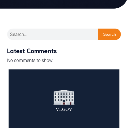
Search
Latest Comments
No comments to show.