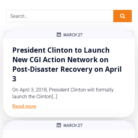
MARCH 27
President Clinton to Launch
New CGI Action Network on
Post-Disaster Recovery on April
3
On April 3, 2018, President Clinton will formally
launch the Clinton[…]
Read more
MARCH 27