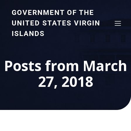
GOVERNMENT OF THE
UNITED STATES VIRGIN
ISLANDS
Posts from March
27, 2018