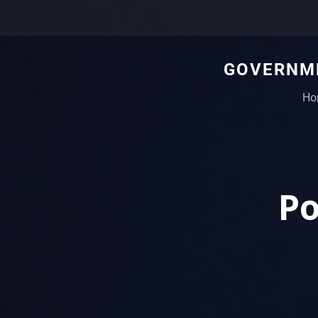
GOVERNME
Ho
Po