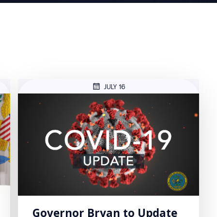
JULY 16
Governor Bryan to Update