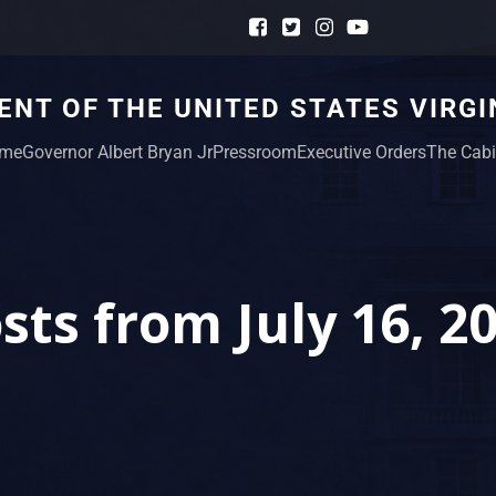
NT OF THE UNITED STATES VIRGI
me
Governor Albert Bryan Jr
Pressroom
Executive Orders
The Cabi
sts from July 16, 2