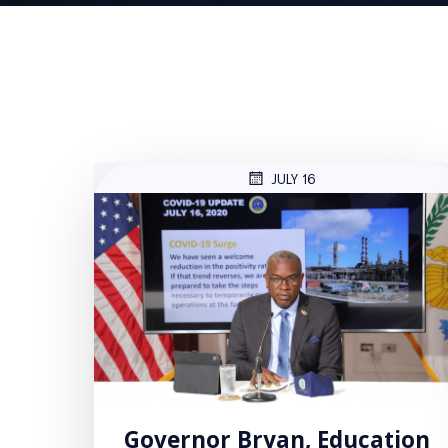
JULY 16
Governor Bryan, Education