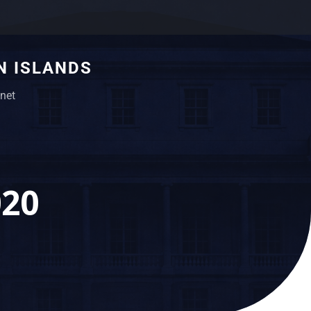
N ISLANDS
net
020