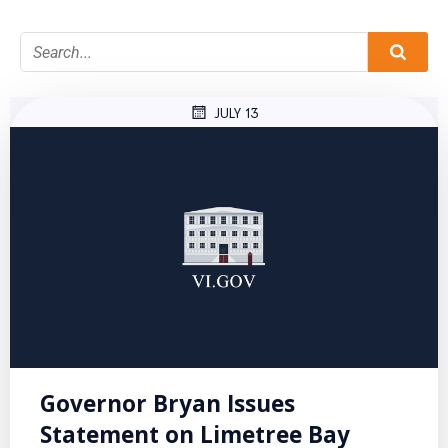
JULY 13
Governor Bryan Issues
Statement on Limetree Bay