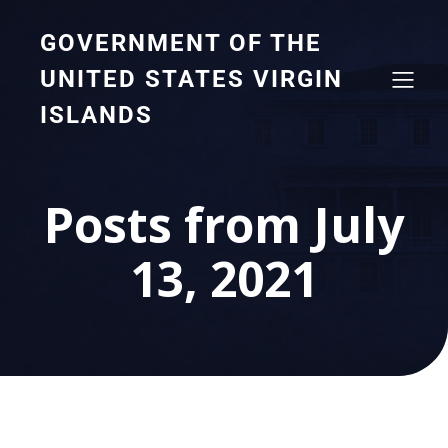
GOVERNMENT OF THE
UNITED STATES VIRGIN
ISLANDS
Posts from July
13, 2021