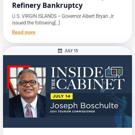
Refinery Bankruptcy
U.S. VIRGIN ISLANDS – Governor Albert Bryan Jr.
issued the following[…]
Read more
JULY 13