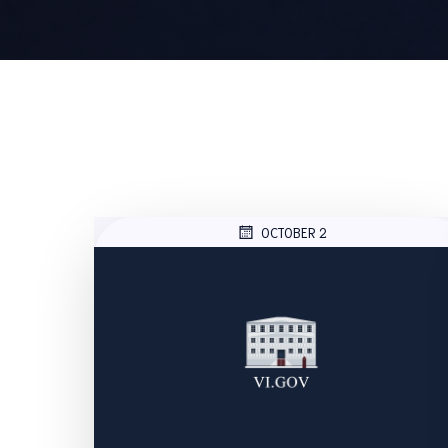
OCTOBER 2