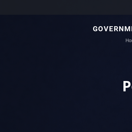
GOVERNME
Ho
P