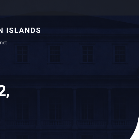
N ISLANDS
net
2,