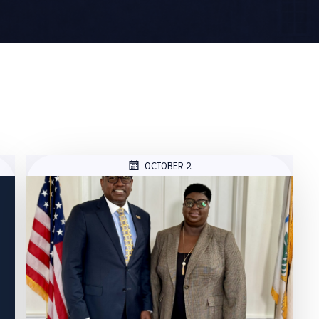
OCTOBER 2