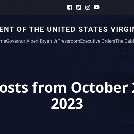
NT OF THE UNITED STATES VIRGI
me
Governor Albert Bryan Jr
Pressroom
Executive Orders
The Cabi
osts from October 
2023