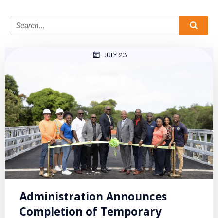
JULY 23
Administration Announces
Completion of Temporary