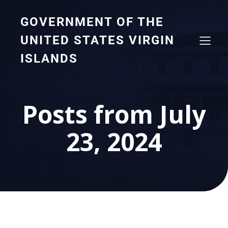
GOVERNMENT OF THE
UNITED STATES VIRGIN
ISLANDS
Posts from July
23, 2024