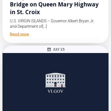
Bridge on Queen Mary Highway
in St. Croix
U.S. VIRGIN ISLANDS – Governor Albert Bryan Jr.
and Department of[…]
Read more
JULY 23