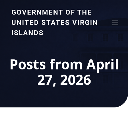
GOVERNMENT OF THE
UNITED STATES VIRGIN
ISLANDS
Posts from April
27, 2026