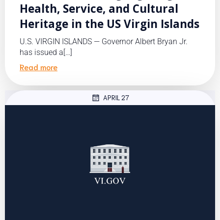
Health, Service, and Cultural
Heritage in the US Virgin Islands
U.S. VIRGIN ISLANDS — Governor Albert Bryan Jr.
has issued a[…]
Read more
APRIL 27