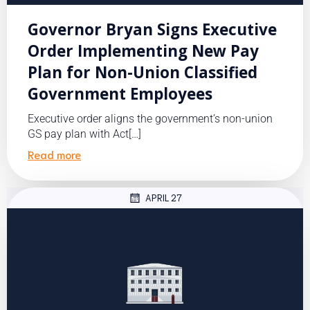
Governor Bryan Signs Executive
Order Implementing New Pay
Plan for Non-Union Classified
Government Employees
Executive order aligns the government’s non-union
GS pay plan with Act[…]
Read more
APRIL 27