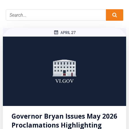
APRIL 27
Governor Bryan Issues May 2026
Proclamations Highlighting