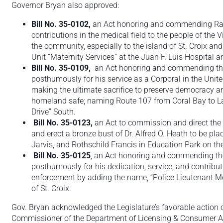
Governor Bryan also approved:
Bill No. 35-0102,
an Act honoring and commending Ralp
contributions in the medical field to the people of the 
the community, especially to the island of St. Croix a
Unit “Maternity Services” at the Juan F. Luis Hospital a
Bill No. 35-0109,
an Act honoring and commending the
posthumously for his service as a Corporal in the Unit
making the ultimate sacrifice to preserve democracy a
homeland safe; naming Route 107 from Coral Bay to L
Drive” South.
Bill No. 35-0123,
an Act to commission and direct the V
and erect a bronze bust of Dr. Alfred O. Heath to be pla
Jarvis, and Rothschild Francis in Education Park on th
Bill No. 35-0125
, an Act honoring and commending the
posthumously for his dedication, service, and contribu
enforcement by adding the name, “Police Lieutenant Me
of St. Croix.
Gov. Bryan acknowledged the Legislature’s favorable action 
Commissioner of the Department of Licensing & Consumer Aff