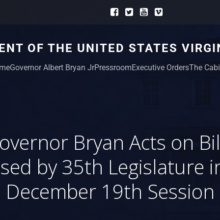
NT OF THE UNITED STATES VIRGI
me
Governor Albert Bryan Jr
Pressroom
Executive Orders
The Cabi
overnor Bryan Acts on Bil
sed by 35th Legislature in
December 19th Session