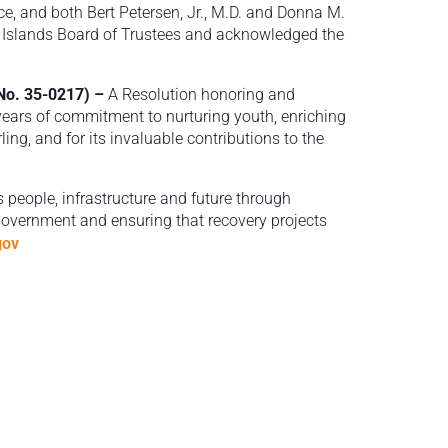
e, and both Bert Petersen, Jr., M.D. and Donna M.
n Islands Board of Trustees and acknowledged the
 No. 35-0217) –
A Resolution honoring and
years of commitment to nurturing youth, enriching
ing, and for its invaluable contributions to the
s people, infrastructure and future through
 government and ensuring that recovery projects
gov