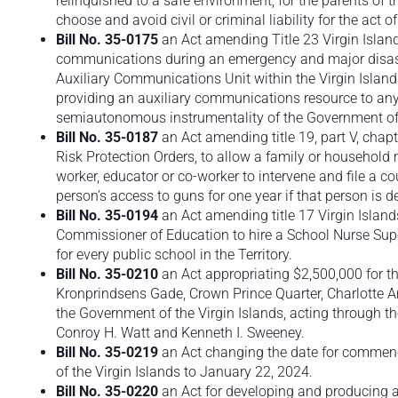
relinquished to a safe environment, for the parents of
choose and avoid civil or criminal liability for the act 
Bill No. 35-0175
an Act amending Title 23 Virgin Islan
communications during an emergency and major disaste
Auxiliary Communications Unit within the Virgin Isla
providing an auxiliary communications resource to a
semiautonomous instrumentality of the Government of t
Bill No. 35-0187
an Act amending title 19, part V, chap
Risk Protection Orders, to allow a family or household
worker, educator or co-worker to intervene and file a co
person’s access to guns for one year if that person is d
Bill No. 35-0194
an Act amending title 17 Virgin Island
Commissioner of Education to hire a School Nurse Supe
for every public school in the Territory.
Bill No. 35-0210
an Act appropriating $2,500,000 for t
Kronprindsens Gade, Crown Prince Quarter, Charlotte A
the Government of the Virgin Islands, acting through 
Conroy H. Watt and Kenneth I. Sweeney.
Bill No. 35-0219
an Act changing the date for commenc
of the Virgin Islands to January 22, 2024.
Bill No. 35-0220
an Act for developing and producing an