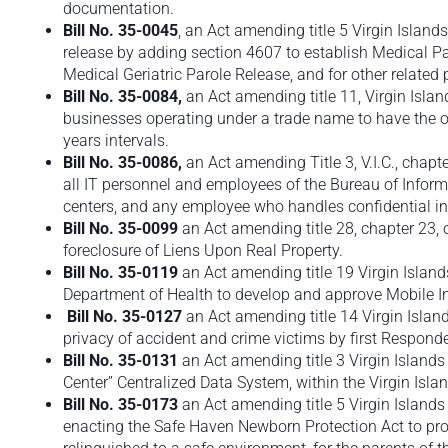
documentation.
Bill No. 35-0045
, an Act amending title 5 Virgin Islands
release by adding section 4607 to establish Medical Pa
Medical Geriatric Parole Release, and for other related
Bill No.
35-0084,
an Act amending title 11, Virgin Isla
businesses operating under a trade name to have the op
years intervals.
Bill No.
35-0086,
an Act amending Title 3, V.I.C., chapt
all IT personnel and employees of the Bureau of Infor
centers, and any employee who handles confidential in
Bill No. 35-0099
an Act amending title 28, chapter 23, o
foreclosure of Liens Upon Real Property.
Bill No. 35-0119
an Act amending title 19 Virgin Island
Department of Health to develop and approve Mobile I
Bill No. 35-0127
an Act amending title 14 Virgin Island
privacy of accident and crime victims by first Responde
Bill No. 35-0131
an Act amending title 3 Virgin Islands
Center” Centralized Data System, within the Virgin Isla
Bill No. 35-0173
an Act amending title 5 Virgin Island
enacting the Safe Haven Newborn Protection Act to pr