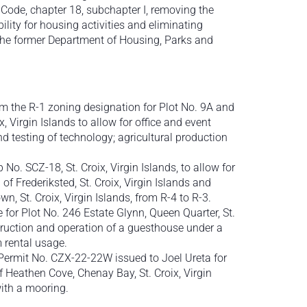
 Code, chapter 18, subchapter I, removing the
lity for housing activities and eliminating
 the former Department of Housing, Parks and
om the R-1 zoning designation for Plot No. 9A and
 Virgin Islands to allow for office and event
d testing of technology; agricultural production
o. SCZ-18, St. Croix, Virgin Islands, to allow for
of Frederiksted, St. Croix, Virgin Islands and
n, St. Croix, Virgin Islands, from R-4 to R-3.
 for Plot No. 246 Estate Glynn, Queen Quarter, St.
nstruction and operation of a guesthouse under a
 rental usage.
 Permit No. CZX-22-22W issued to Joel Ureta for
Heathen Cove, Chenay Bay, St. Croix, Virgin
with a mooring.