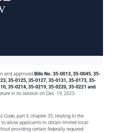
 on and approved
Bills No. 35-0013, 35-0045, 35-
23, 35-0125, 35-0127, 35-0131, 35-0173, 35-
210, 35-0214, 35-0219, 35-0220, 35-0221 and
ture in its session on Dec. 19, 2023.
 Code, part II, chapter 35, relating to the
 to allow applicants to obtain limited local-
hout providing certain federally required