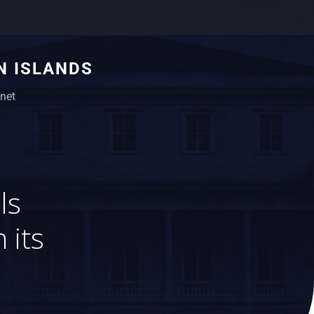
N ISLANDS
net
ls
 its