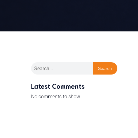
Search
Latest Comments
No comments to show.