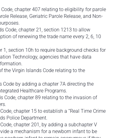
 Code, chapter 407 relating to eligibility for parole
role Release, Geriatric Parole Release, and Non-
 purposes.
nds Code, chapter 21, section 1213 to allow
tion of renewing the trade name every 2, 6, 10
er 1, section 10h to require background checks for
mation Technology, agencies that have data
formation.
f the Virgin Islands Code relating to the
s Code by adding a chapter 7A directing the
ntegrated Healthcare Programs.
s Code, chapter 89 relating to the invasion of
rs.
 Code, chapter 15 to establish a “Real Time Crime
nds Police Department.
s Code, chapter 201, by adding a subchapter V
ovide a mechanism for a newborn infant to be