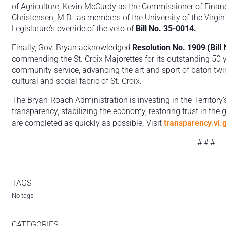
of Agriculture, Kevin McCurdy as the Commissioner of Financ
Christensen, M.D. as members of the University of the Virgi
Legislature’s override of the veto of
Bill No. 35-0014.
Finally, Gov. Bryan acknowledged
Resolution No. 1909 (Bill
commending the St. Croix Majorettes for its outstanding 50 
community service, advancing the art and sport of baton twirl
cultural and social fabric of St. Croix.
The Bryan-Roach Administration is investing in the Territory’
transparency, stabilizing the economy, restoring trust in the
are completed as quickly as possible. Visit
transparency.vi.
# # #
TAGS
No tags
CATEGORIES