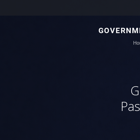
GOVERNME
Ho
G
Pas