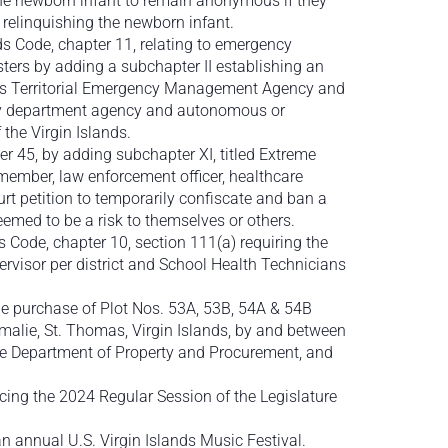
 the newborn infant to remain anonymous if they
of relinquishing the newborn infant.
ds Code, chapter 11, relating to emergency
rs by adding a subchapter II establishing an
nds Territorial Emergency Management Agency and
ny department agency and autonomous or
he Virgin Islands.
ter 45, by adding subchapter XI, titled Extreme
 member, law enforcement officer, healthcare
urt petition to temporarily confiscate and ban a
eemed to be a risk to themselves or others.
s Code, chapter 10, section 111(a) requiring the
rvisor per district and School Health Technicians
he purchase of Plot Nos. 53A, 53B, 54A & 54B
malie, St. Thomas, Virgin Islands, by and between
the Department of Property and Procurement, and
ing the 2024 Regular Session of the Legislature
 annual U.S. Virgin Islands Music Festival.