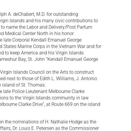
h A. deChabert, M.D. for outstanding
Virgin Islands and his many civic contributions to
nd to name the Labor and Delivery/Post Partum
nd Medical Center North in his honor.
 late Corporal Kendall Emanuel George
ed States Marine Corps in the Vietnam War and for
nd to keep America and his Virgin Islands
ameshur Bay, St. John “Kendall Emanuel George
irgin Islands Council on the Arts to construct
ced next to those of Edith L. Williams, J. Antonio
e island of St. Thomas.
 late Police Lieutenant Melbourne Clarke
tions to the Virgin Islands community in law
lbourne Clarke Drive”, at Route 669 on the island
on the nominations of H. Nathalie Hodge as the
airs, Dr. Louis E. Petersen as the Commissioner