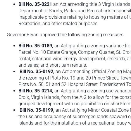
Bill No. 35-0221
an Act amending title 3 Virgin Islands
Department of Sports, Parks, and Recreation’s responsibi
inapplicable provisions relating to housing matters of
Recreation, and other related purposes.
Governor Bryan approved the following zoning measures:
Bill No. 35-0189,
an Act granting a zoning variance fr
Parcel No. 10 Estate Grange, Company Quarter, St. Croix,
rental; solar and wind energy development, research, an
and sales; and short-term rentals.
Bill No. 35-0192,
an Act amending Official Zoning Map N
the rezoning of Plots No. 19 and 20 Prince Street, Town 
Plots No. 50, 51 and 52 Hospital Street, Frederiksted Tow
Bill No. 35-0214,
an Act granting a zoning use variance
Croix, Virgin Islands, from the A-2 to allow for the co
grouped development with no prohibition on short-term
Bill No. 35-0199,
an Act ratifying Minor Coastal Zone
the use and occupancy of submerged lands seaward of 
Islands and for the installation of a recreational buoy 