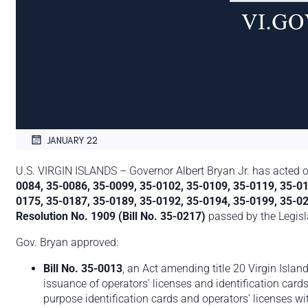
JANUARY 22
U.S. VIRGIN ISLANDS – Governor Albert Bryan Jr. has acted
0084, 35-0086, 35-0099, 35-0102, 35-0109, 35-0119, 35-01
0175, 35-0187, 35-0189, 35-0192, 35-0194, 35-0199, 35-0
Resolution No. 1909 (Bill No. 35-0217)
passed by the Legisla
Gov. Bryan approved:
Bill No. 35-0013
, an Act amending title 20 Virgin Islands
issuance of operators’ licenses and identification cards
purpose identification cards and operators’ licenses wit